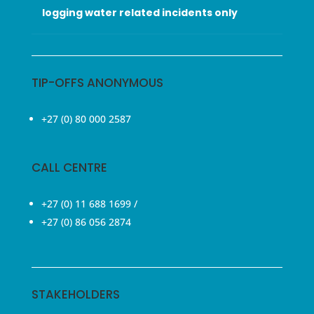
logging water related incidents only
TIP-OFFS ANONYMOUS
+27 (0) 80 000 2587
CALL CENTRE
+27 (0) 11 688 1699
/
+27 (0) 86 056 2874
STAKEHOLDERS