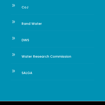
9
CoJ
9
Rand Water
9
DWS
9
Water Research Commission
9
SALGA