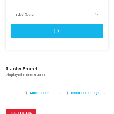
0
Jobs Found
Displayed Here: 0 Jobs
Most Recent
Records Per Page
RESET FILTERS