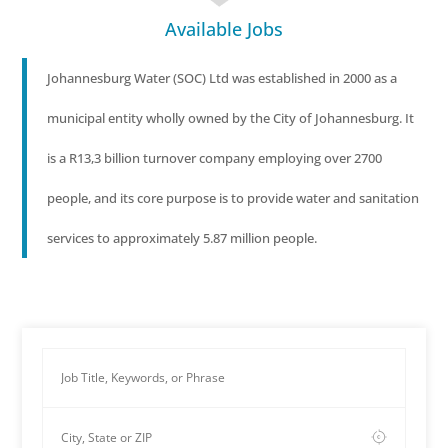
Available Jobs
Johannesburg Water (SOC) Ltd was established in 2000 as a
municipal entity wholly owned by the City of Johannesburg. It
is a R13,3 billion turnover company employing over 2700
people, and its core purpose is to provide water and sanitation
services to approximately 5.87 million people.