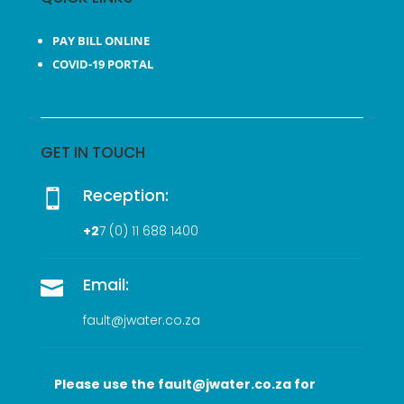
PAY BILL ONLINE
COVID-19 PORTAL
GET IN TOUCH
Reception:

+2
7 (0
) 11 688 1400
Email:

fault@jwater.co.za
Please use the fault@jwater.co.za for