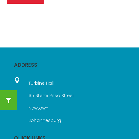
ADDRESS

Turbine Hall
65 Ntemi Piliso Street
Newtown
Johannesburg
QUICK LINKS