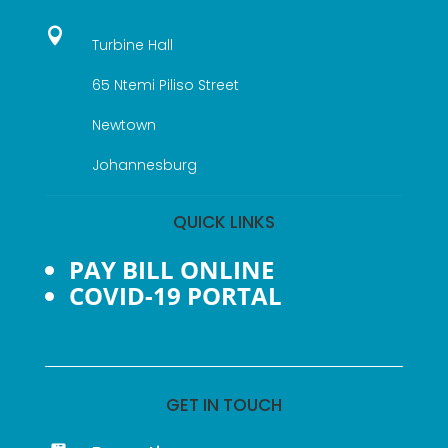

Turbine Hall
65 Ntemi Piliso Street
Newtown
Johannesburg
QUICK LINKS
PAY BILL ONLINE
COVID-19 PORTAL
GET IN TOUCH