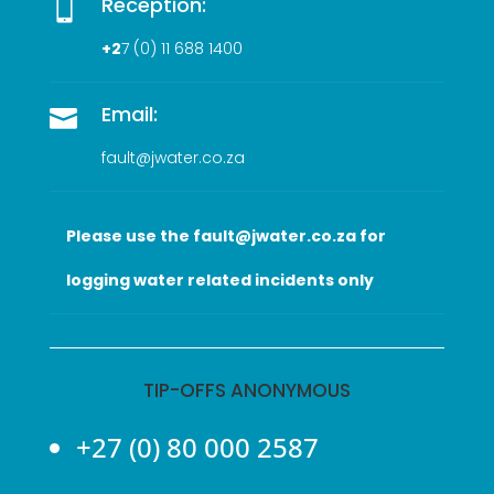
Reception:

+2
7 (0
) 11 688 1400
Email:

fault@jwater.co.za
Please use the fault@jwater.co.za for
logging water related incidents only
TIP-OFFS ANONYMOUS
+27 (0) 80 000 2587