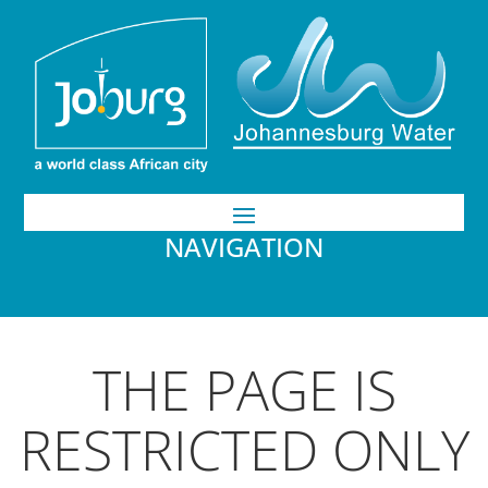
NAVIGATION
THE PAGE IS
RESTRICTED ONLY