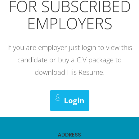
FOR SUBSCRIBED
EMPLOYERS
If you are employer just login to view this
candidate or buy a C.V package to
download His Resume.
Login
ADDRESS