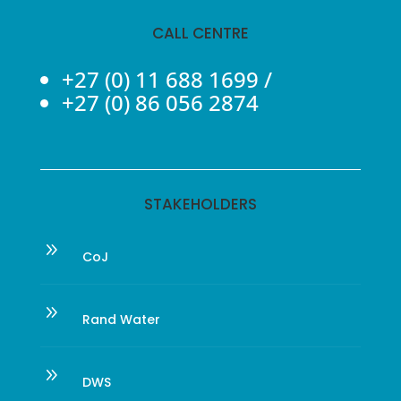
CALL CENTRE
+27 (0) 11 688 1699
/
+27 (0) 86 056 2874
STAKEHOLDERS
9
CoJ
9
Rand Water
9
DWS