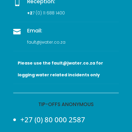
Reception:

+2
7 (0
) 11 688 1400
Email:

fault@jwater.co.za
Please use the fault@jwater.co.za for
logging water related incidents only
TIP-OFFS ANONYMOUS
+27 (0) 80 000 2587