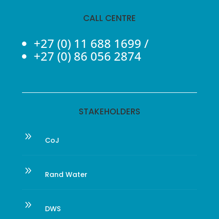
CALL CENTRE
+27 (0) 11 688 1699
/
+27 (0) 86 056 2874
STAKEHOLDERS
9
CoJ
9
Rand Water
9
DWS