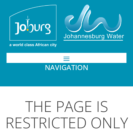
NAVIGATION
THE PAGE IS
RESTRICTED ONLY