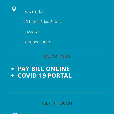

Turbine Hall
65 Ntemi Piliso Street
Newtown
Johannesburg
QUICK LINKS
PAY BILL ONLINE
COVID-19 PORTAL
GET IN TOUCH