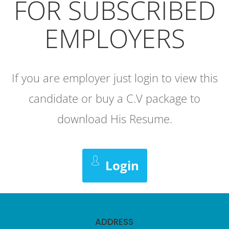
FOR SUBSCRIBED
EMPLOYERS
If you are employer just login to view this
candidate or buy a C.V package to
download His Resume.
Login
ADDRESS