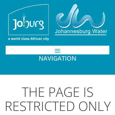
NAVIGATION
THE PAGE IS
RESTRICTED ONLY