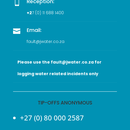
Reception:

+2
7 (0
) 11 688 1400
Email:

fault@jwater.co.za
Please use the fault@jwater.co.za for
logging water related incidents only
TIP-OFFS ANONYMOUS
+27 (0) 80 000 2587