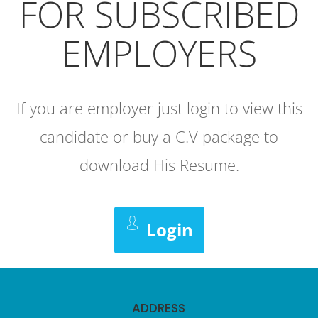
FOR SUBSCRIBED
EMPLOYERS
If you are employer just login to view this
candidate or buy a C.V package to
download His Resume.
Login
ADDRESS