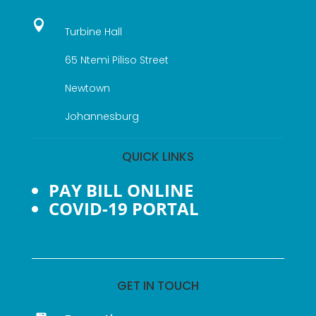

Turbine Hall
65 Ntemi Piliso Street
Newtown
Johannesburg
QUICK LINKS
PAY BILL ONLINE
COVID-19 PORTAL
GET IN TOUCH