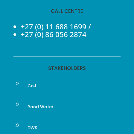
CALL CENTRE
+27 (0) 11 688 1699
/
+27 (0) 86 056 2874
STAKEHOLDERS
9
CoJ
9
Rand Water
9
DWS