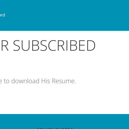
ard
OR SUBSCRIBED
age to download His Resume.