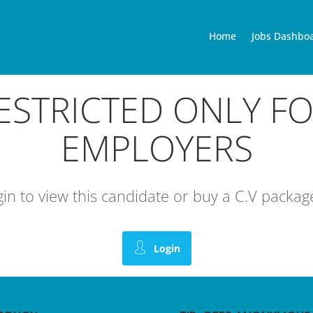
Home
Jobs Dashbo
RESTRICTED ONLY F
EMPLOYERS
ogin to view this candidate or buy a C.V pack
Login