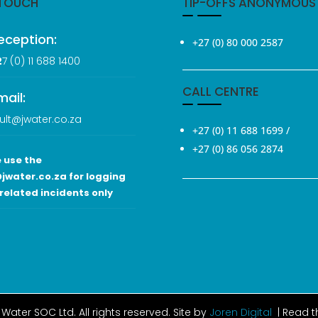
 TOUCH
TIP-OFFS ANONYMOUS
eception:
+27 (0) 80 000 2587
2
7 (0
) 11 688 1400
CALL CENTRE
mail:
ult@jwater.co.za
+27 (0) 11 688 1699
/
+27 (0) 86 056 2874
 use the
jwater.co.za for logging
related incidents only
Water SOC Ltd
. All rights reserved. Site by
Joren Digital
| Read 