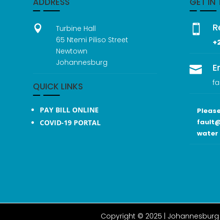
ADDRESS
GET IN
R


Turbine Hall
65 Ntemi Piliso Street
+
Newtown
Johannesburg
E

fa
QUICK LINKS
PAY BILL ONLINE
Please
fault@
COVID-19 PORTAL
water 
Copyright © 2025 |
Johannesburg 