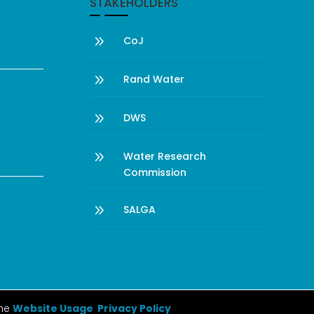
STAKEHOLDERS
9
CoJ
9
Rand Water
9
DWS
9
Water Research
Commission
9
SALGA
the
Website Usage Privacy Policy