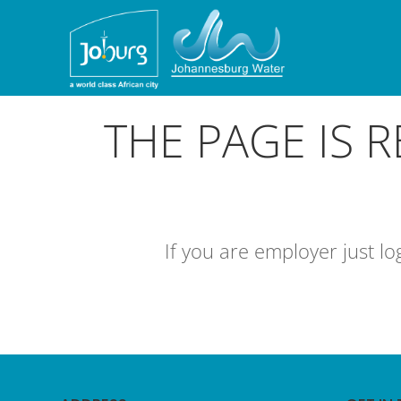
THE PAGE IS 
If you are employer just l