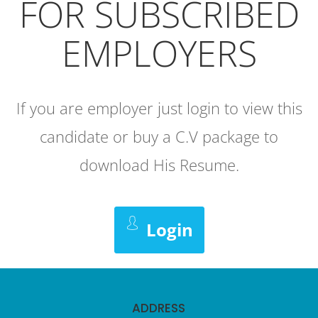
FOR SUBSCRIBED
EMPLOYERS
If you are employer just login to view this
candidate or buy a C.V package to
download His Resume.
Login
ADDRESS