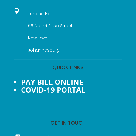

Turbine Hall
65 Ntemi Piliso Street
Newtown
Johannesburg
QUICK LINKS
PAY BILL ONLINE
COVID-19 PORTAL
GET IN TOUCH