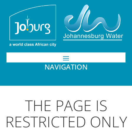
NAVIGATION
THE PAGE IS
RESTRICTED ONLY