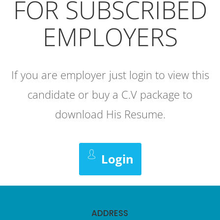
FOR SUBSCRIBED
EMPLOYERS
If you are employer just login to view this
candidate or buy a C.V package to
download His Resume.
Login
ADDRESS