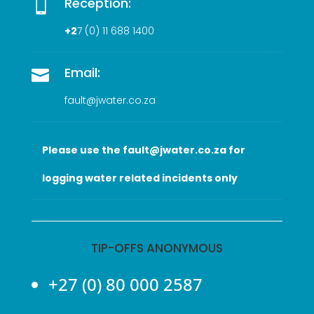
Reception:

+2
7 (0
) 11 688 1400
Email:

fault@jwater.co.za
Please use the fault@jwater.co.za for
logging water related incidents only
TIP-OFFS ANONYMOUS
+27 (0) 80 000 2587