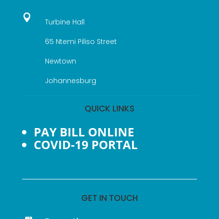

Turbine Hall
65 Ntemi Piliso Street
Newtown
Johannesburg
QUICK LINKS
PAY BILL ONLINE
COVID-19 PORTAL
GET IN TOUCH