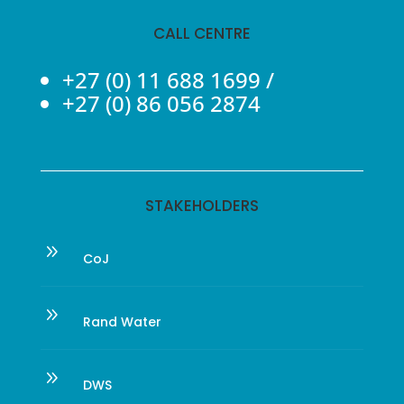
CALL CENTRE
+27 (0) 11 688 1699
/
+27 (0) 86 056 2874
STAKEHOLDERS
9
CoJ
9
Rand Water
9
DWS