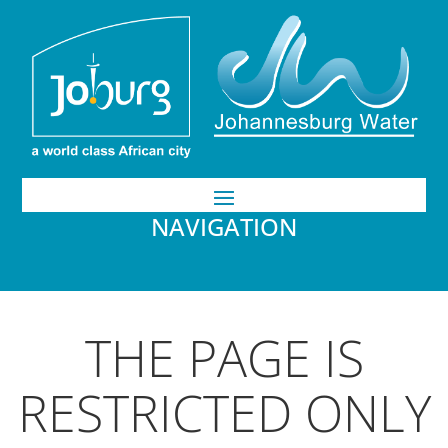
NAVIGATION
THE PAGE IS
RESTRICTED ONLY