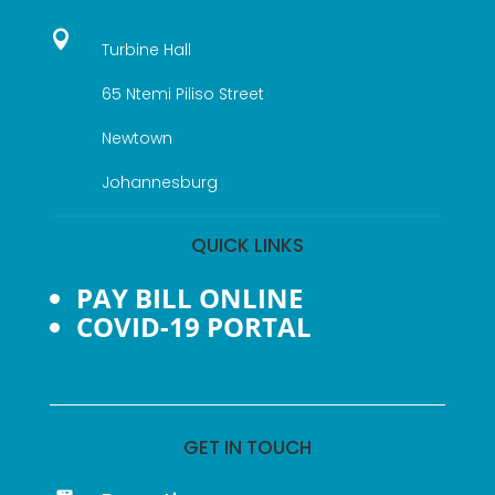

Turbine Hall
65 Ntemi Piliso Street
Newtown
Johannesburg
QUICK LINKS
PAY BILL ONLINE
COVID-19 PORTAL
GET IN TOUCH