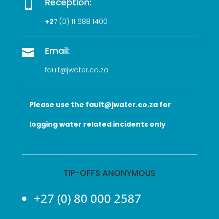
Reception:

+2
7 (0
) 11 688 1400
Email:

fault@jwater.co.za
Please use the fault@jwater.co.za for
logging water related incidents only
TIP-OFFS ANONYMOUS
+27 (0) 80 000 2587