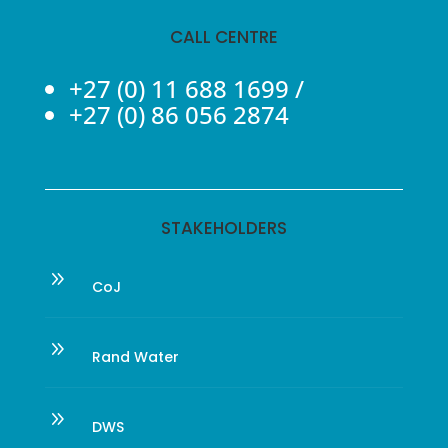
CALL CENTRE
+27 (0) 11 688 1699
/
+27 (0) 86 056 2874
STAKEHOLDERS
9
CoJ
9
Rand Water
9
DWS