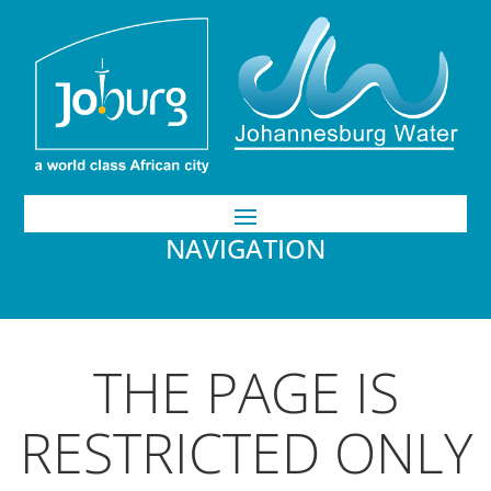
NAVIGATION
THE PAGE IS
RESTRICTED ONLY