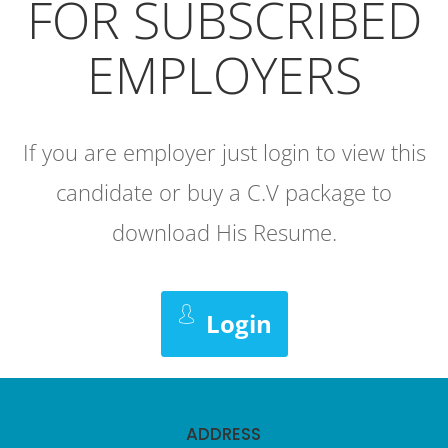
FOR SUBSCRIBED
EMPLOYERS
If you are employer just login to view this
candidate or buy a C.V package to
download His Resume.
Login
ADDRESS