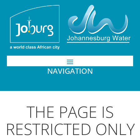
NAVIGATION
THE PAGE IS
RESTRICTED ONLY