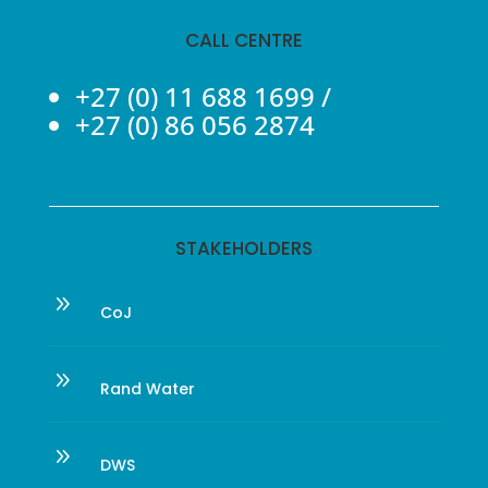
CALL CENTRE
+27 (0) 11 688 1699
/
+27 (0) 86 056 2874
STAKEHOLDERS
9
CoJ
9
Rand Water
9
DWS