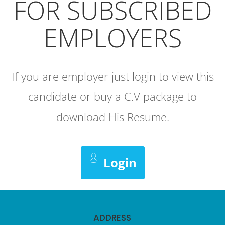
FOR SUBSCRIBED
EMPLOYERS
If you are employer just login to view this
candidate or buy a C.V package to
download His Resume.
Login
ADDRESS