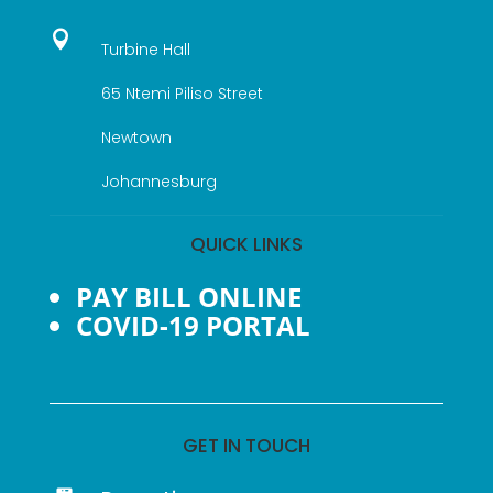

Turbine Hall
65 Ntemi Piliso Street
Newtown
Johannesburg
QUICK LINKS
PAY BILL ONLINE
COVID-19 PORTAL
GET IN TOUCH