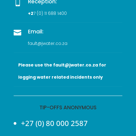
Reception:

+2
7 (0
) 11 688 1400
Email:

fault@jwater.co.za
Please use the fault@jwater.co.za for
logging water related incidents only
TIP-OFFS ANONYMOUS
+27 (0) 80 000 2587