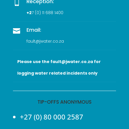
Reception:

+2
7 (0
) 11 688 1400
Email:

fault@jwater.co.za
Please use the fault@jwater.co.za for
logging water related incidents only
TIP-OFFS ANONYMOUS
+27 (0) 80 000 2587