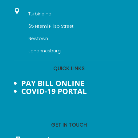

Turbine Hall
65 Ntemi Piliso Street
Newtown
Johannesburg
QUICK LINKS
PAY BILL ONLINE
COVID-19 PORTAL
GET IN TOUCH