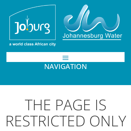
NAVIGATION
THE PAGE IS
RESTRICTED ONLY