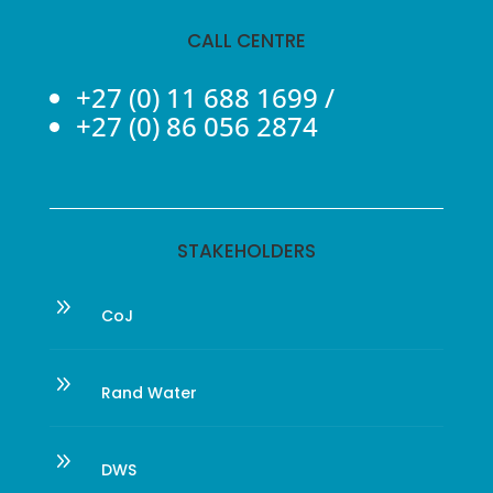
CALL CENTRE
+27 (0) 11 688 1699
/
+27 (0) 86 056 2874
STAKEHOLDERS
9
CoJ
9
Rand Water
9
DWS