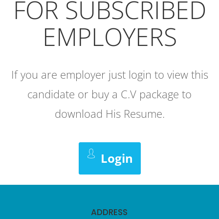
FOR SUBSCRIBED
EMPLOYERS
If you are employer just login to view this
candidate or buy a C.V package to
download His Resume.
Login
ADDRESS