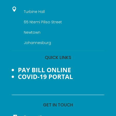

Turbine Hall
65 Ntemi Piliso Street
Newtown
Johannesburg
QUICK LINKS
PAY BILL ONLINE
COVID-19 PORTAL
GET IN TOUCH