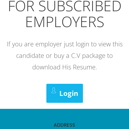
FOR SUBSCRIBED
EMPLOYERS
If you are employer just login to view this
candidate or buy a C.V package to
download His Resume.
Login
ADDRESS