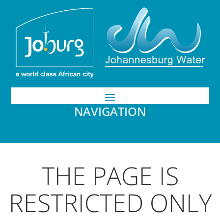
NAVIGATION
THE PAGE IS
RESTRICTED ONLY