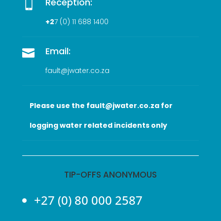
Reception:

+2
7 (0
) 11 688 1400
Email:

fault@jwater.co.za
Please use the fault@jwater.co.za for
logging water related incidents only
TIP-OFFS ANONYMOUS
+27 (0) 80 000 2587