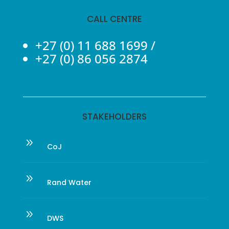
CALL CENTRE
+27 (0) 11 688 1699
/
+27 (0) 86 056 2874
STAKEHOLDERS
9
CoJ
9
Rand Water
9
DWS