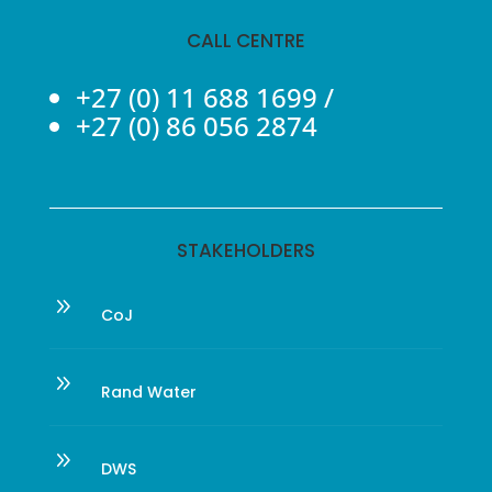
CALL CENTRE
+27 (0) 11 688 1699
/
+27 (0) 86 056 2874
STAKEHOLDERS
9
CoJ
9
Rand Water
9
DWS