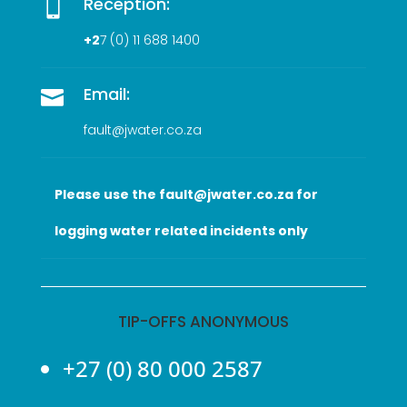
Reception:

+2
7 (0
) 11 688 1400
Email:

fault@jwater.co.za
Please use the fault@jwater.co.za for
logging water related incidents only
TIP-OFFS ANONYMOUS
+27 (0) 80 000 2587