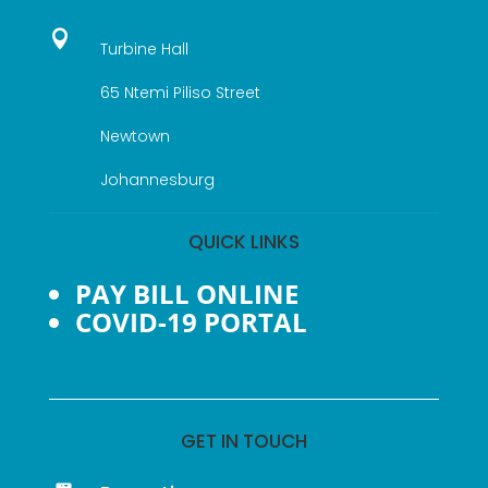

Turbine Hall
65 Ntemi Piliso Street
Newtown
Johannesburg
QUICK LINKS
PAY BILL ONLINE
COVID-19 PORTAL
GET IN TOUCH