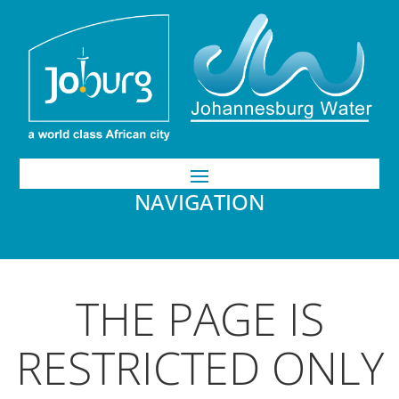
NAVIGATION
THE PAGE IS
RESTRICTED ONLY