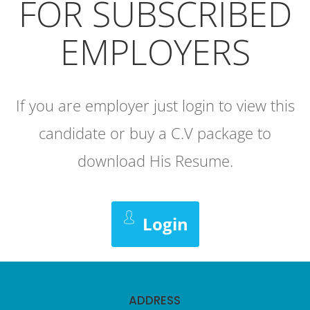
FOR SUBSCRIBED
EMPLOYERS
If you are employer just login to view this
candidate or buy a C.V package to
download His Resume.
Login
ADDRESS