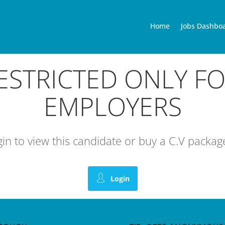
Home
Jobs Dashbo
RESTRICTED ONLY F
EMPLOYERS
ogin to view this candidate or buy a C.V pack
Login