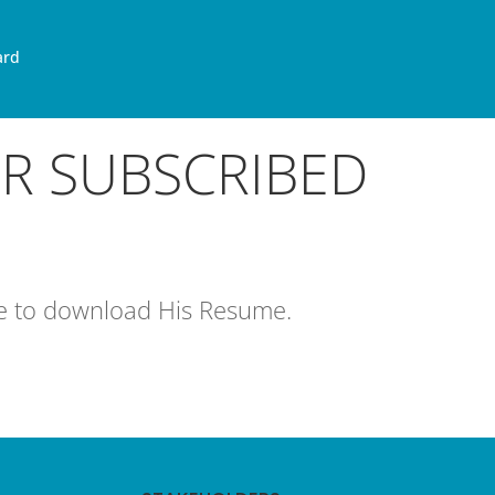
ard
OR SUBSCRIBED
age to download His Resume.