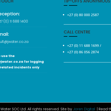
 TOUCH
TIP-OFFS ANONYMOUS
eception:
+27 (0) 80 000 2587
2
7 (0
) 11 688 1400
CALL CENTRE
mail:
ult@jwater.co.za
+27 (0) 11 688 1699
/
+27 (0) 86 056 2874
 use the
jwater.co.za for logging
related incidents only
Water SOC Ltd
. All rights reserved. Site by
Joren Digital
| Read 