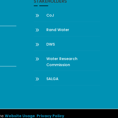
STAKEHOLDERS
9
CoJ
9
Rand Water
9
DWS
9
Water Research
Commission
9
SALGA
the
Website Usage Privacy Policy