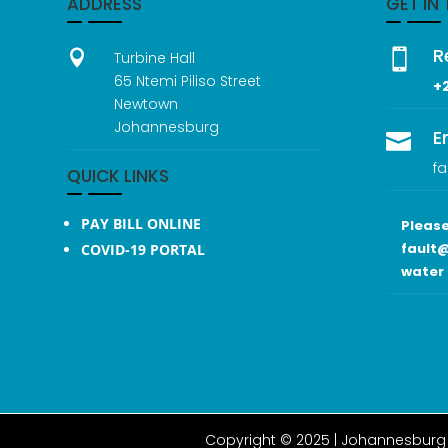
ADDRESS
GET IN
R


Turbine Hall
65 Ntemi Piliso Street
+
Newtown
Johannesburg
E

fa
QUICK LINKS
PAY BILL ONLINE
Please
fault@
COVID-19 PORTAL
water 
Copyright © 2025 |
Johannesburg 