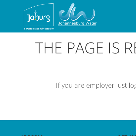
THE PAGE IS 
If you are employer just l