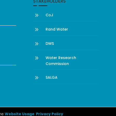
STAKEHOLDERS
9
CoJ
9
Rand Water
9
DWS
9
Water Research
Commission
9
SALGA
the
Website Usage Privacy Policy