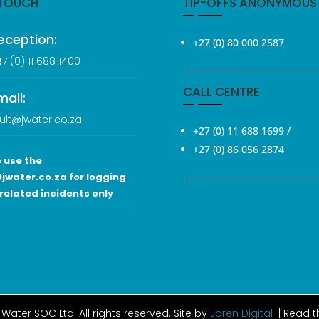
 TOUCH
TIP-OFFS ANONYMOUS
eception:
+27 (0) 80 000 2587
2
7 (0
) 11 688 1400
CALL CENTRE
mail:
ult@jwater.co.za
+27 (0) 11 688 1699
/
+27 (0) 86 056 2874
 use the
jwater.co.za for logging
related incidents only
Water SOC Ltd
. All rights reserved. Site by
Joren Digital
| Read 