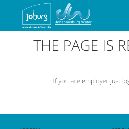
THE PAGE IS 
If you are employer just l