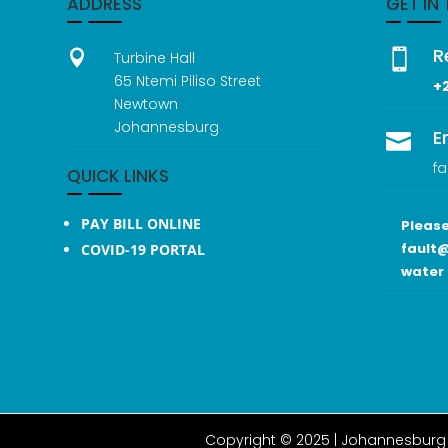
ADDRESS
GET IN
R


Turbine Hall
65 Ntemi Piliso Street
+
Newtown
Johannesburg
E

fa
QUICK LINKS
PAY BILL ONLINE
Please
fault@
COVID-19 PORTAL
water 
Copyright © 2025 |
Johannesburg 