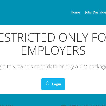
Home
Jobs Dashbo
RESTRICTED ONLY F
EMPLOYERS
ogin to view this candidate or buy a C.V pack
Login