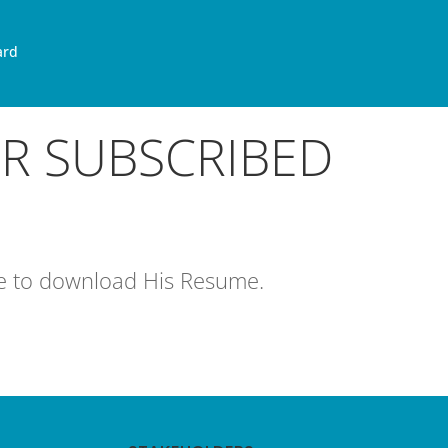
ard
OR SUBSCRIBED
age to download His Resume.