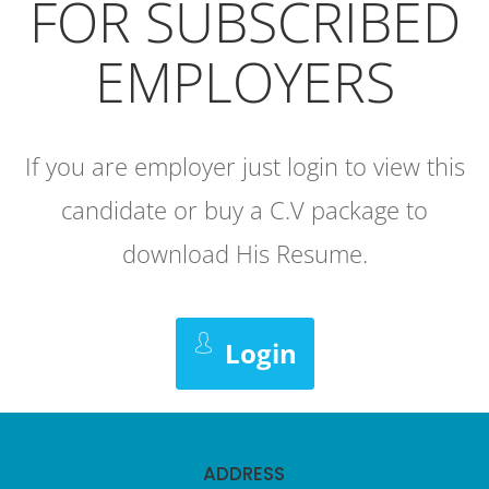
FOR SUBSCRIBED
EMPLOYERS
If you are employer just login to view this
candidate or buy a C.V package to
download His Resume.
Login
ADDRESS