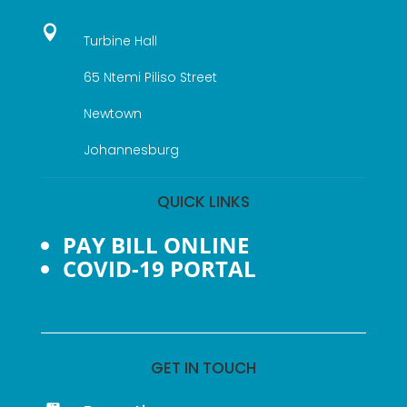

Turbine Hall
65 Ntemi Piliso Street
Newtown
Johannesburg
QUICK LINKS
PAY BILL ONLINE
COVID-19 PORTAL
GET IN TOUCH