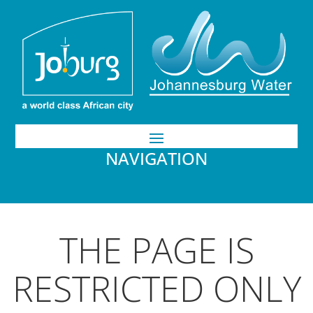
NAVIGATION
THE PAGE IS
RESTRICTED ONLY