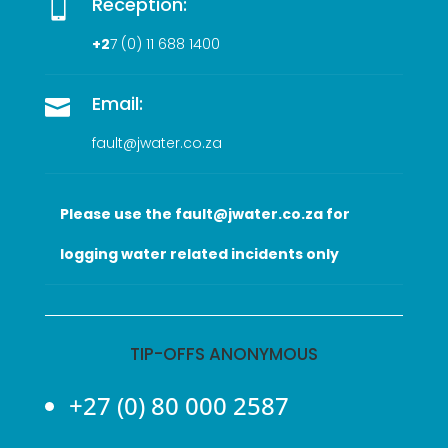
Reception:

+2
7 (0
) 11 688 1400
Email:

fault@jwater.co.za
Please use the fault@jwater.co.za for
logging water related incidents only
TIP-OFFS ANONYMOUS
+27 (0) 80 000 2587