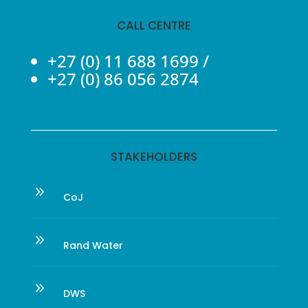
CALL CENTRE
+27 (0) 11 688 1699
/
+27 (0) 86 056 2874
STAKEHOLDERS
9
CoJ
9
Rand Water
9
DWS