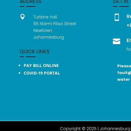
ADDRESS
GET IN
R


Turbine Hall
65 Ntemi Piliso Street
+
Newtown
Johannesburg
E

fa
QUICK LINKS
PAY BILL ONLINE
Please
fault@
COVID-19 PORTAL
water 
Copyright © 2025 |
Johannesburg 