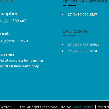
 TOUCH
TIP-OFFS ANONYMOUS
eception:
+27 (0) 80 000 2587
2
7 (0
) 11 688 1400
CALL CENTRE
mail:
ult@jwater.co.za
+27 (0) 11 688 1699
/
+27 (0) 86 056 2874
 use the
jwater.co.za for logging
related incidents only
Water SOC Ltd
. All rights reserved. Site by
Joren Digital
| Read 