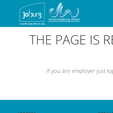
THE PAGE IS 
If you are employer just l