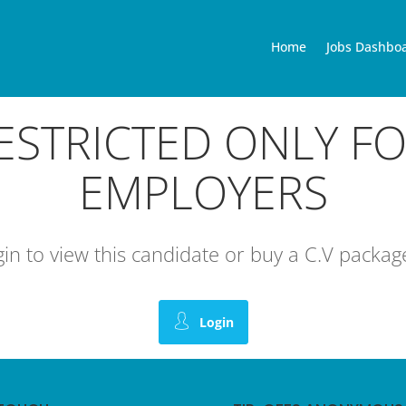
Home
Jobs Dashbo
RESTRICTED ONLY F
EMPLOYERS
ogin to view this candidate or buy a C.V pack
Login