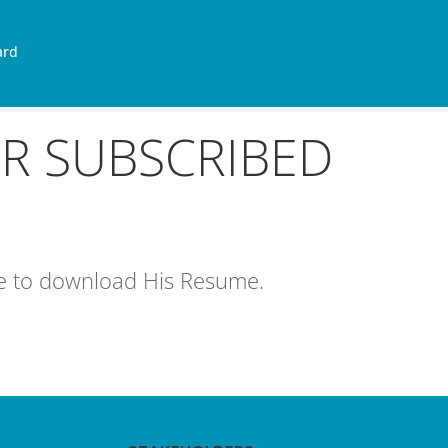
ard
OR SUBSCRIBED
age to download His Resume.