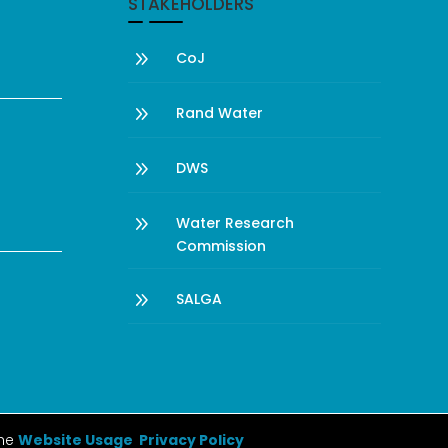
STAKEHOLDERS
9
CoJ
9
Rand Water
9
DWS
9
Water Research
Commission
9
SALGA
the
Website Usage Privacy Policy