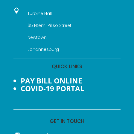

Turbine Hall
65 Ntemi Piliso Street
Newtown
Johannesburg
QUICK LINKS
PAY BILL ONLINE
COVID-19 PORTAL
GET IN TOUCH