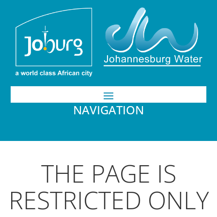
NAVIGATION
THE PAGE IS
RESTRICTED ONLY