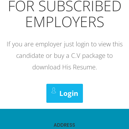
FOR SUBSCRIBED
EMPLOYERS
If you are employer just login to view this
candidate or buy a C.V package to
download His Resume.
Login
ADDRESS