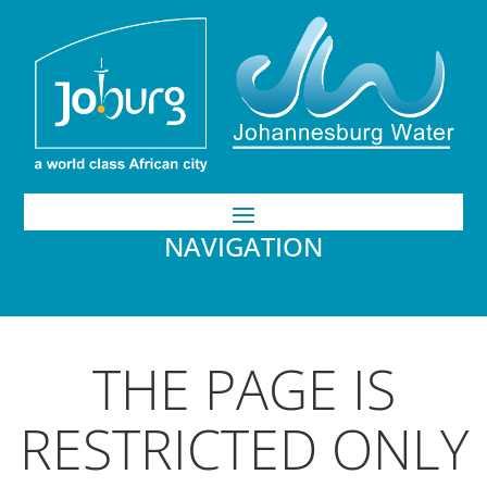
NAVIGATION
THE PAGE IS
RESTRICTED ONLY