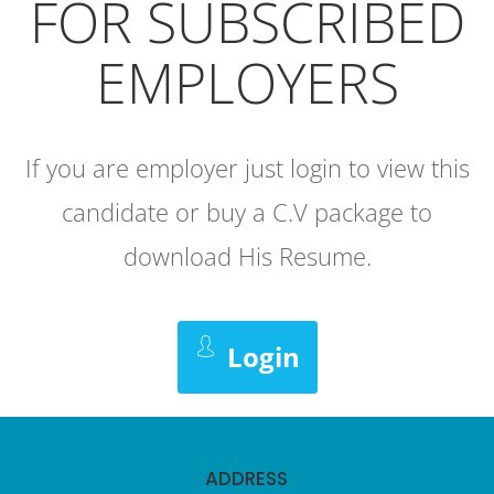
FOR SUBSCRIBED
EMPLOYERS
If you are employer just login to view this
candidate or buy a C.V package to
download His Resume.
Login
ADDRESS