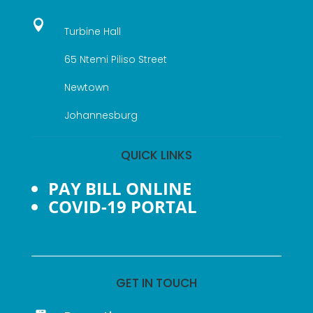

Turbine Hall
65 Ntemi Piliso Street
Newtown
Johannesburg
QUICK LINKS
PAY BILL ONLINE
COVID-19 PORTAL
GET IN TOUCH