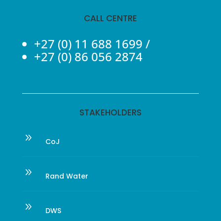
CALL CENTRE
+27 (0) 11 688 1699
/
+27 (0) 86 056 2874
STAKEHOLDERS
9
CoJ
9
Rand Water
9
DWS