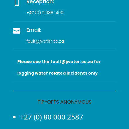
Reception:

+2
7 (0
) 11 688 1400
Email:

fault@jwater.co.za
Please use the fault@jwater.co.za for
logging water related incidents only
TIP-OFFS ANONYMOUS
+27 (0) 80 000 2587