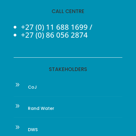
CALL CENTRE
+27 (0) 11 688 1699
/
+27 (0) 86 056 2874
STAKEHOLDERS
9
CoJ
9
Rand Water
9
DWS