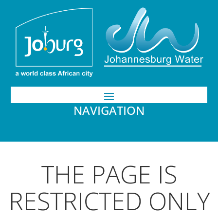
NAVIGATION
THE PAGE IS
RESTRICTED ONLY