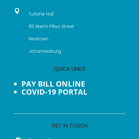

Turbine Hall
65 Ntemi Piliso Street
Newtown
Johannesburg
QUICK LINKS
PAY BILL ONLINE
COVID-19 PORTAL
GET IN TOUCH