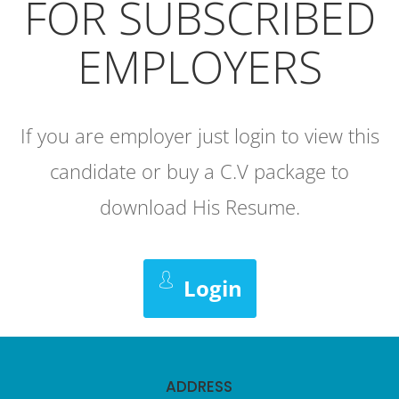
FOR SUBSCRIBED
EMPLOYERS
If you are employer just login to view this
candidate or buy a C.V package to
download His Resume.
Login
ADDRESS