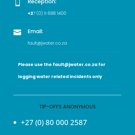
Reception:

+2
7 (0
) 11 688 1400
Email:

fault@jwater.co.za
Please use the fault@jwater.co.za for
logging water related incidents only
TIP-OFFS ANONYMOUS
+27 (0) 80 000 2587