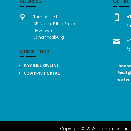
ADDRESS
GET IN
R


Turbine Hall
65 Ntemi Piliso Street
+
Newtown
Johannesburg
E

fa
QUICK LINKS
PAY BILL ONLINE
Please
fault@
COVID-19 PORTAL
water 
Copyright © 2025 |
Johannesburg 