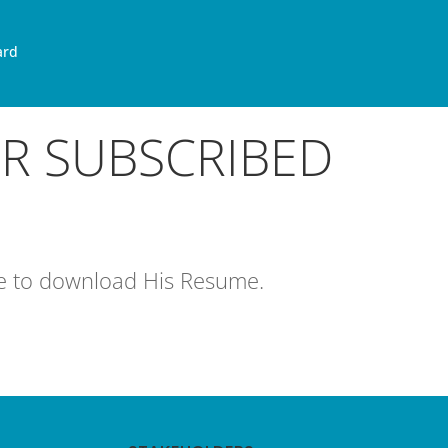
ard
OR SUBSCRIBED
age to download His Resume.