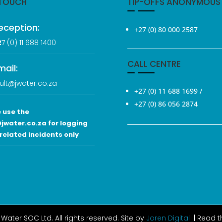
 TOUCH
TIP-OFFS ANONYMOUS
eception:
+27 (0) 80 000 2587
2
7 (0
) 11 688 1400
CALL CENTRE
mail:
ult@jwater.co.za
+27 (0) 11 688 1699
/
+27 (0) 86 056 2874
 use the
jwater.co.za for logging
related incidents only
Water SOC Ltd
. All rights reserved. Site by
Joren Digital
| Read 