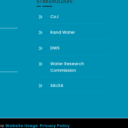
STAKEHOLDERS
9
CoJ
9
Rand Water
9
DWS
9
Water Research
Commission
9
SALGA
the
Website Usage Privacy Policy