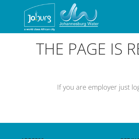
THE PAGE IS 
If you are employer just l