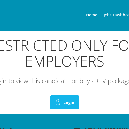
Home
Jobs Dashbo
RESTRICTED ONLY F
EMPLOYERS
ogin to view this candidate or buy a C.V pack
Login