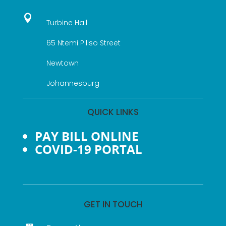

Turbine Hall
65 Ntemi Piliso Street
Newtown
Johannesburg
QUICK LINKS
PAY BILL ONLINE
COVID-19 PORTAL
GET IN TOUCH