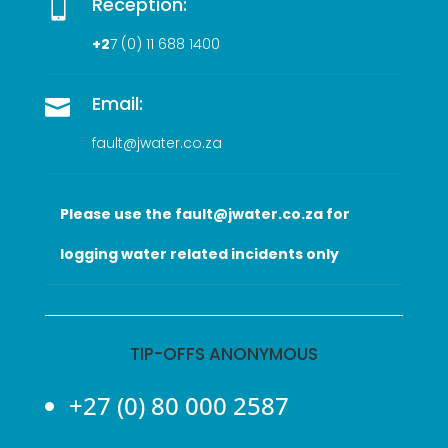
Reception:

+2
7 (0
) 11 688 1400
Email:

fault@jwater.co.za
Please use the fault@jwater.co.za for
logging water related incidents only
TIP-OFFS ANONYMOUS
+27 (0) 80 000 2587