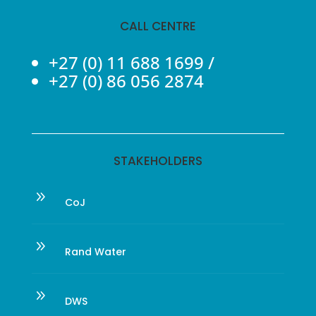
CALL CENTRE
+27 (0) 11 688 1699
/
+27 (0) 86 056 2874
STAKEHOLDERS
9
CoJ
9
Rand Water
9
DWS