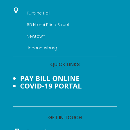

Turbine Hall
65 Ntemi Piliso Street
Newtown
Johannesburg
QUICK LINKS
PAY BILL ONLINE
COVID-19 PORTAL
GET IN TOUCH