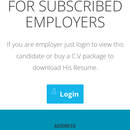
FOR SUBSCRIBED
EMPLOYERS
If you are employer just login to view this
candidate or buy a C.V package to
download His Resume.
Login
ADDRESS