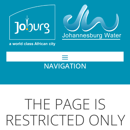
NAVIGATION
THE PAGE IS
RESTRICTED ONLY