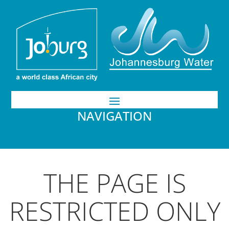
NAVIGATION
THE PAGE IS
RESTRICTED ONLY