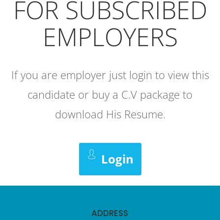
FOR SUBSCRIBED
EMPLOYERS
If you are employer just login to view this
candidate or buy a C.V package to
download His Resume.
Login
ADDRESS