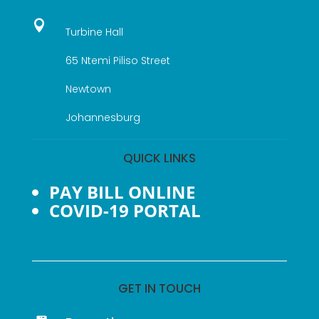

Turbine Hall
65 Ntemi Piliso Street
Newtown
Johannesburg
QUICK LINKS
PAY BILL ONLINE
COVID-19 PORTAL
GET IN TOUCH