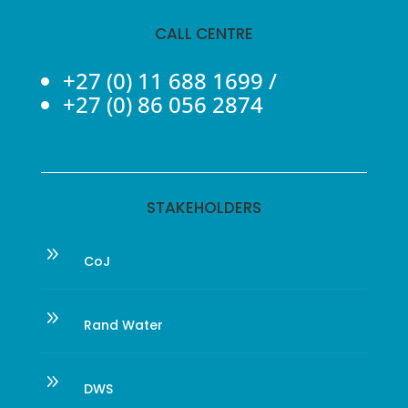
CALL CENTRE
+27 (0) 11 688 1699
/
+27 (0) 86 056 2874
STAKEHOLDERS
9
CoJ
9
Rand Water
9
DWS