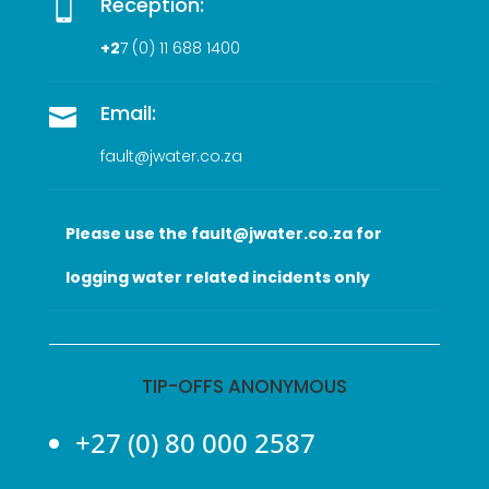
Reception:

+2
7 (0
) 11 688 1400
Email:

fault@jwater.co.za
Please use the fault@jwater.co.za for
logging water related incidents only
TIP-OFFS ANONYMOUS
+27 (0) 80 000 2587