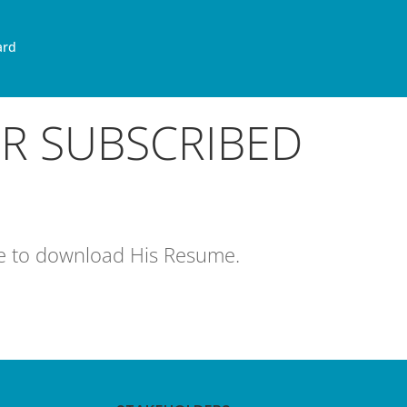
ard
OR SUBSCRIBED
age to download His Resume.