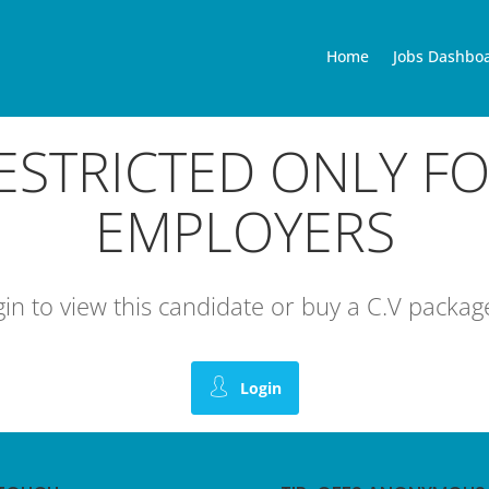
Home
Jobs Dashbo
RESTRICTED ONLY F
EMPLOYERS
ogin to view this candidate or buy a C.V pack
Login