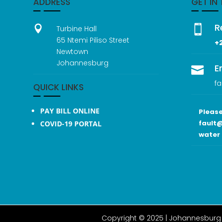
ADDRESS
GET IN
R


Turbine Hall
65 Ntemi Piliso Street
+
Newtown
Johannesburg
E

fa
QUICK LINKS
PAY BILL ONLINE
Please
fault@
COVID-19 PORTAL
water 
Copyright © 2025 |
Johannesburg 