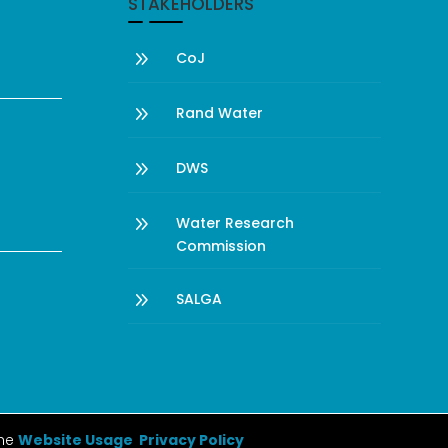
STAKEHOLDERS
9
CoJ
9
Rand Water
9
DWS
9
Water Research
Commission
9
SALGA
the
Website Usage Privacy Policy