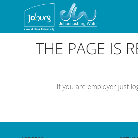
THE PAGE IS 
If you are employer just l