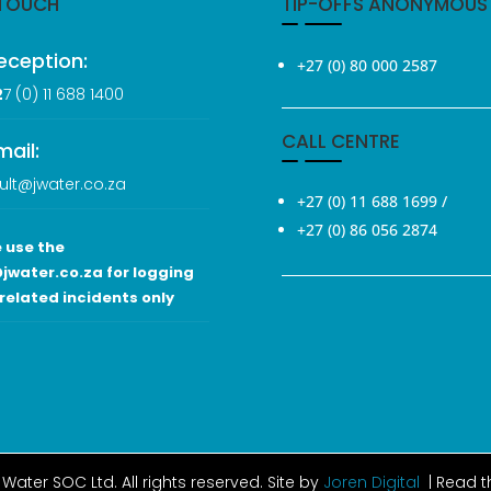
 TOUCH
TIP-OFFS ANONYMOUS
eception:
+27 (0) 80 000 2587
2
7 (0
) 11 688 1400
CALL CENTRE
mail:
ult@jwater.co.za
+27 (0) 11 688 1699
/
+27 (0) 86 056 2874
 use the
jwater.co.za for logging
related incidents only
Water SOC Ltd
. All rights reserved. Site by
Joren Digital
| Read 