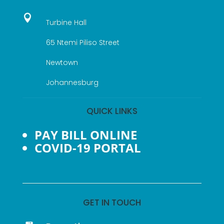

Turbine Hall
65 Ntemi Piliso Street
Newtown
Johannesburg
QUICK LINKS
PAY BILL ONLINE
COVID-19 PORTAL
GET IN TOUCH