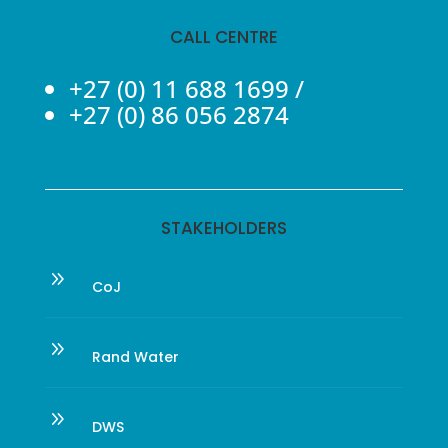
CALL CENTRE
+27 (0) 11 688 1699
/
+27 (0) 86 056 2874
STAKEHOLDERS
9
CoJ
9
Rand Water
9
DWS