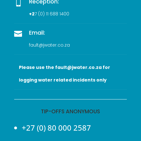
Reception:

+2
7 (0
) 11 688 1400
Email:

fault@jwater.co.za
Please use the fault@jwater.co.za for
logging water related incidents only
TIP-OFFS ANONYMOUS
+27 (0) 80 000 2587