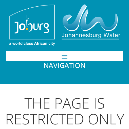
NAVIGATION
THE PAGE IS
RESTRICTED ONLY