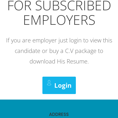
FOR SUBSCRIBED
EMPLOYERS
If you are employer just login to view this
candidate or buy a C.V package to
download His Resume.
Login
ADDRESS