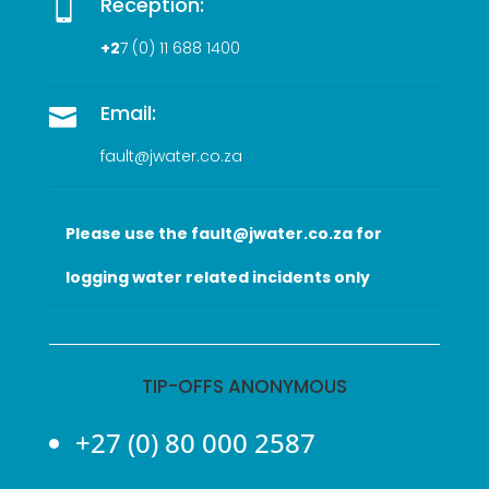
Reception:

+2
7 (0
) 11 688 1400
Email:

fault@jwater.co.za
Please use the fault@jwater.co.za for
logging water related incidents only
TIP-OFFS ANONYMOUS
+27 (0) 80 000 2587