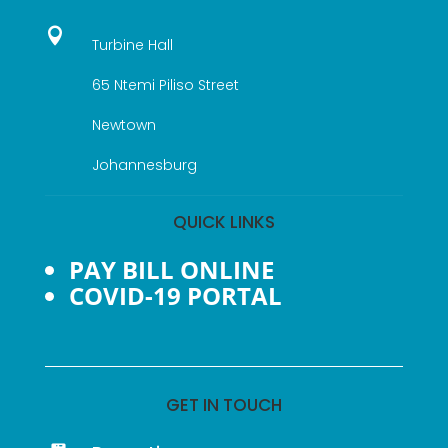

Turbine Hall
65 Ntemi Piliso Street
Newtown
Johannesburg
QUICK LINKS
PAY BILL ONLINE
COVID-19 PORTAL
GET IN TOUCH