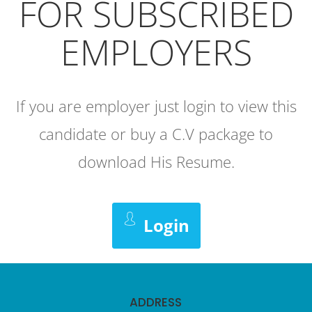
FOR SUBSCRIBED
EMPLOYERS
If you are employer just login to view this
candidate or buy a C.V package to
download His Resume.
Login
ADDRESS