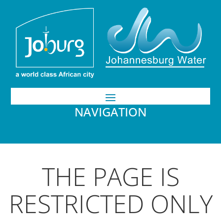
NAVIGATION
THE PAGE IS
RESTRICTED ONLY