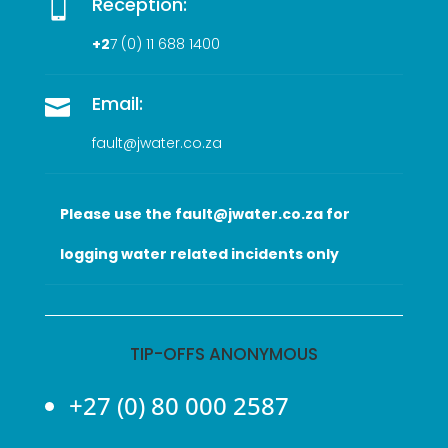
Reception:

+2
7 (0
) 11 688 1400
Email:

fault@jwater.co.za
Please use the fault@jwater.co.za for
logging water related incidents only
TIP-OFFS ANONYMOUS
+27 (0) 80 000 2587