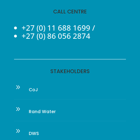
CALL CENTRE
+27 (0) 11 688 1699
/
+27 (0) 86 056 2874
STAKEHOLDERS
9
CoJ
9
Rand Water
9
DWS