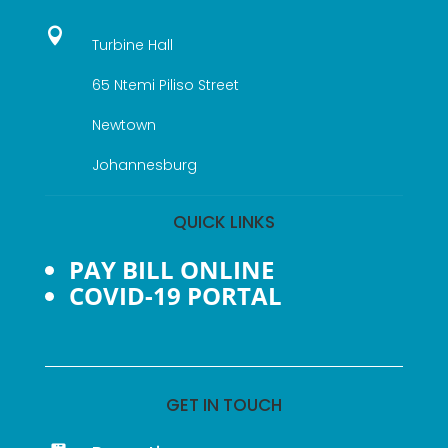

Turbine Hall
65 Ntemi Piliso Street
Newtown
Johannesburg
QUICK LINKS
PAY BILL ONLINE
COVID-19 PORTAL
GET IN TOUCH