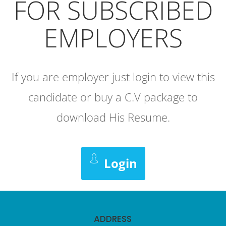
FOR SUBSCRIBED
EMPLOYERS
If you are employer just login to view this
candidate or buy a C.V package to
download His Resume.
Login
ADDRESS