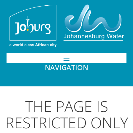
NAVIGATION
THE PAGE IS
RESTRICTED ONLY