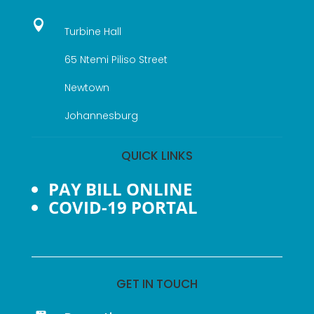

Turbine Hall
65 Ntemi Piliso Street
Newtown
Johannesburg
QUICK LINKS
PAY BILL ONLINE
COVID-19 PORTAL
GET IN TOUCH