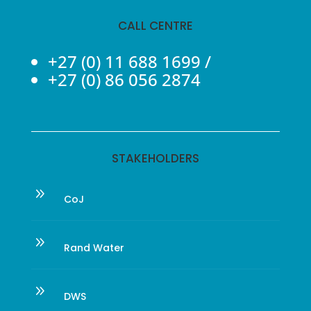
CALL CENTRE
+27 (0) 11 688 1699
/
+27 (0) 86 056 2874
STAKEHOLDERS
9
CoJ
9
Rand Water
9
DWS