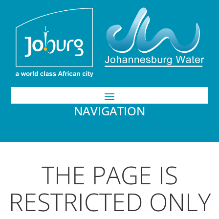
NAVIGATION
THE PAGE IS
RESTRICTED ONLY