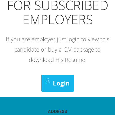
FOR SUBSCRIBED
EMPLOYERS
If you are employer just login to view this
candidate or buy a C.V package to
download His Resume.
Login
ADDRESS