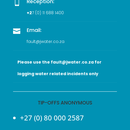
Reception:

+2
7 (0
) 11 688 1400
Email:

fault@jwater.co.za
Please use the fault@jwater.co.za for
logging water related incidents only
TIP-OFFS ANONYMOUS
+27 (0) 80 000 2587