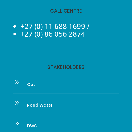
CALL CENTRE
+27 (0) 11 688 1699
/
+27 (0) 86 056 2874
STAKEHOLDERS
9
CoJ
9
Rand Water
9
DWS