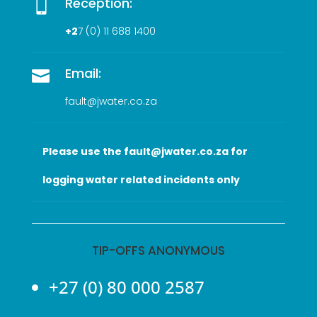
Reception:

+2
7 (0
) 11 688 1400
Email:

fault@jwater.co.za
Please use the fault@jwater.co.za for
logging water related incidents only
TIP-OFFS ANONYMOUS
+27 (0) 80 000 2587