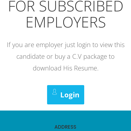
FOR SUBSCRIBED
EMPLOYERS
If you are employer just login to view this
candidate or buy a C.V package to
download His Resume.
Login
ADDRESS