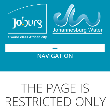
NAVIGATION
THE PAGE IS
RESTRICTED ONLY