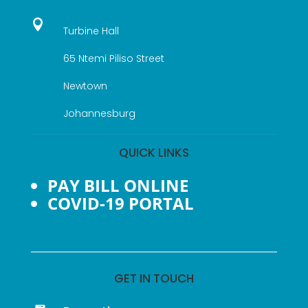

Turbine Hall
65 Ntemi Piliso Street
Newtown
Johannesburg
QUICK LINKS
PAY BILL ONLINE
COVID-19 PORTAL
GET IN TOUCH