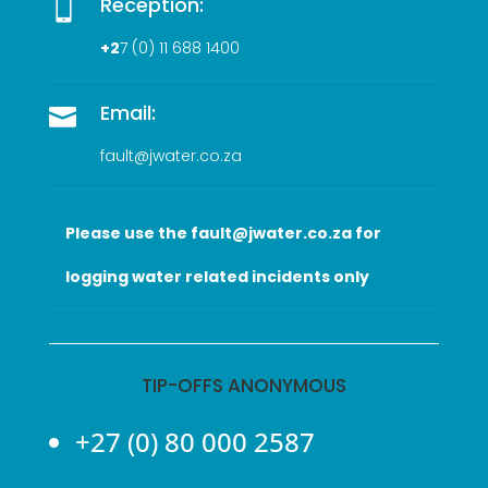
Reception:

+2
7 (0
) 11 688 1400
Email:

fault@jwater.co.za
Please use the fault@jwater.co.za for
logging water related incidents only
TIP-OFFS ANONYMOUS
+27 (0) 80 000 2587