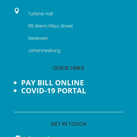

Turbine Hall
65 Ntemi Piliso Street
Newtown
Johannesburg
QUICK LINKS
PAY BILL ONLINE
COVID-19 PORTAL
GET IN TOUCH