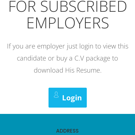
FOR SUBSCRIBED
EMPLOYERS
If you are employer just login to view this
candidate or buy a C.V package to
download His Resume.
Login
ADDRESS