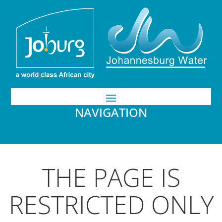
NAVIGATION
THE PAGE IS
RESTRICTED ONLY