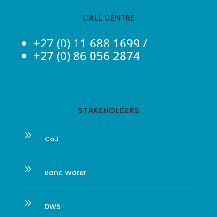
CALL CENTRE
+27 (0) 11 688 1699
/
+27 (0) 86 056 2874
STAKEHOLDERS
9
CoJ
9
Rand Water
9
DWS