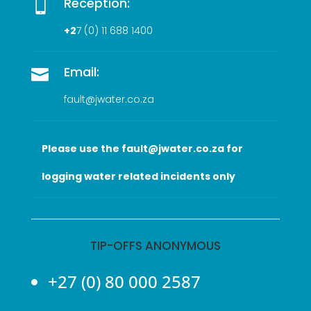
Reception:

+2
7 (0
) 11 688 1400
Email:

fault@jwater.co.za
Please use the fault@jwater.co.za for
logging water related incidents only
TIP-OFFS ANONYMOUS
+27 (0) 80 000 2587