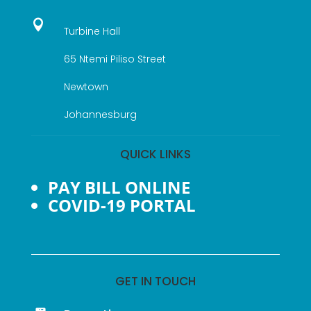

Turbine Hall
65 Ntemi Piliso Street
Newtown
Johannesburg
QUICK LINKS
PAY BILL ONLINE
COVID-19 PORTAL
GET IN TOUCH