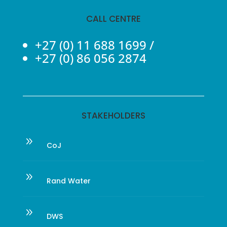
CALL CENTRE
+27 (0) 11 688 1699
/
+27 (0) 86 056 2874
STAKEHOLDERS
9
CoJ
9
Rand Water
9
DWS