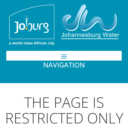
NAVIGATION
THE PAGE IS
RESTRICTED ONLY