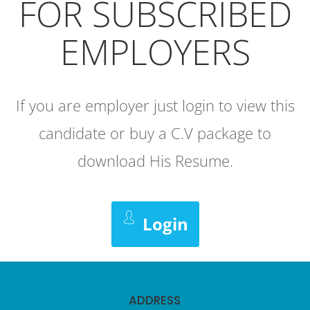
FOR SUBSCRIBED
EMPLOYERS
If you are employer just login to view this
candidate or buy a C.V package to
download His Resume.
Login
ADDRESS