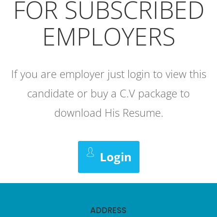
FOR SUBSCRIBED
EMPLOYERS
If you are employer just login to view this
candidate or buy a C.V package to
download His Resume.
Login
ADDRESS