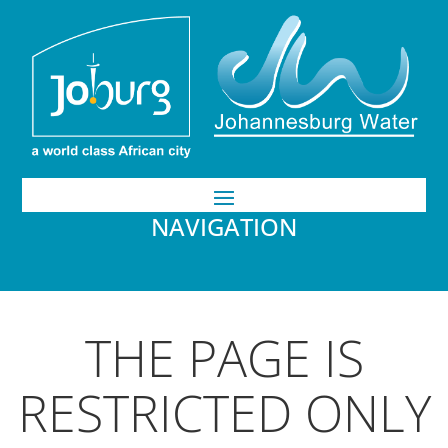
NAVIGATION
THE PAGE IS
RESTRICTED ONLY