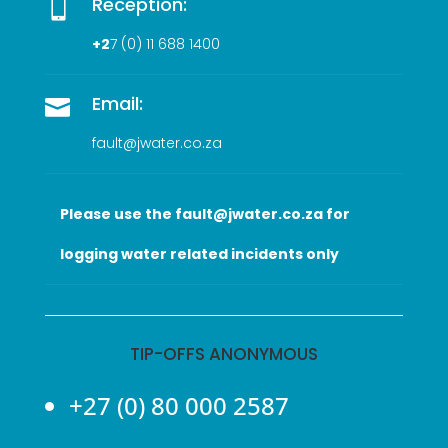
Reception:

+2
7 (0
) 11 688 1400
Email:

fault@jwater.co.za
Please use the fault@jwater.co.za for
logging water related incidents only
TIP-OFFS ANONYMOUS
+27 (0) 80 000 2587