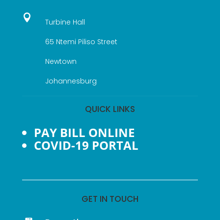

Turbine Hall
65 Ntemi Piliso Street
Newtown
Johannesburg
QUICK LINKS
PAY BILL ONLINE
COVID-19 PORTAL
GET IN TOUCH