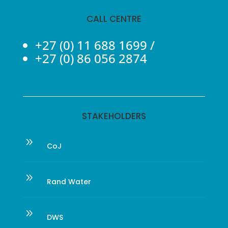
CALL CENTRE
+27 (0) 11 688 1699
/
+27 (0) 86 056 2874
STAKEHOLDERS
9
CoJ
9
Rand Water
9
DWS