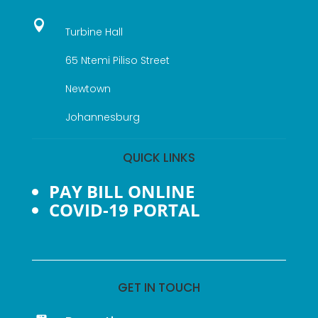

Turbine Hall
65 Ntemi Piliso Street
Newtown
Johannesburg
QUICK LINKS
PAY BILL ONLINE
COVID-19 PORTAL
GET IN TOUCH