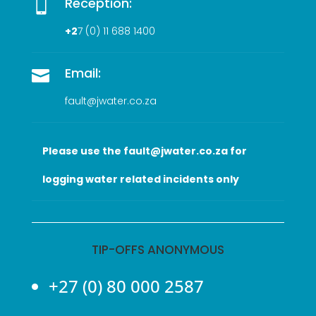
Reception:

+2
7 (0
) 11 688 1400
Email:

fault@jwater.co.za
Please use the fault@jwater.co.za for
logging water related incidents only
TIP-OFFS ANONYMOUS
+27 (0) 80 000 2587