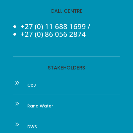
CALL CENTRE
+27 (0) 11 688 1699
/
+27 (0) 86 056 2874
STAKEHOLDERS
9
CoJ
9
Rand Water
9
DWS