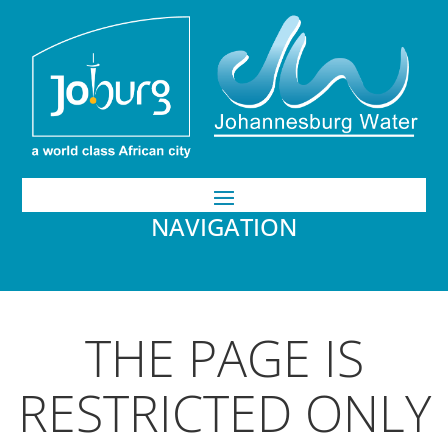
NAVIGATION
THE PAGE IS
RESTRICTED ONLY