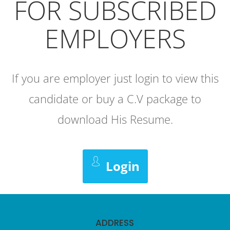
FOR SUBSCRIBED
EMPLOYERS
If you are employer just login to view this
candidate or buy a C.V package to
download His Resume.
Login
ADDRESS