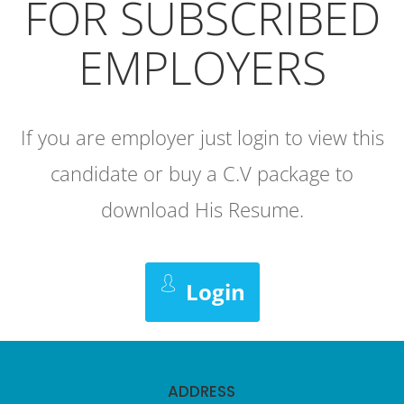
FOR SUBSCRIBED
EMPLOYERS
If you are employer just login to view this
candidate or buy a C.V package to
download His Resume.
Login
ADDRESS