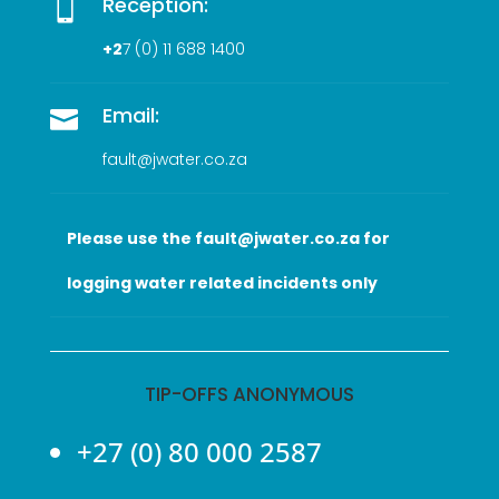
Reception:

+2
7 (0
) 11 688 1400
Email:

fault@jwater.co.za
Please use the fault@jwater.co.za for
logging water related incidents only
TIP-OFFS ANONYMOUS
+27 (0) 80 000 2587