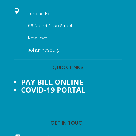

Turbine Hall
65 Ntemi Piliso Street
Newtown
Johannesburg
QUICK LINKS
PAY BILL ONLINE
COVID-19 PORTAL
GET IN TOUCH