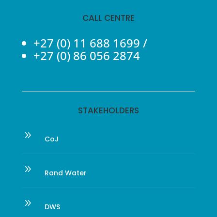
CALL CENTRE
+27 (0) 11 688 1699
/
+27 (0) 86 056 2874
STAKEHOLDERS
9
CoJ
9
Rand Water
9
DWS