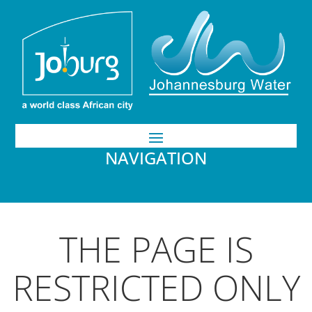
NAVIGATION
THE PAGE IS
RESTRICTED ONLY