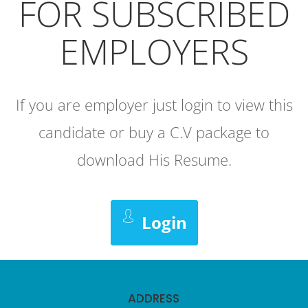
FOR SUBSCRIBED
EMPLOYERS
If you are employer just login to view this
candidate or buy a C.V package to
download His Resume.
Login
ADDRESS