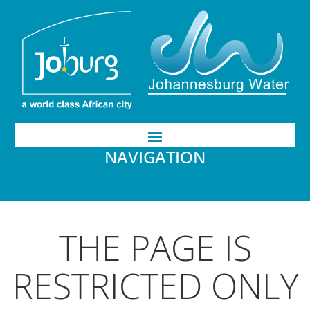
NAVIGATION
THE PAGE IS
RESTRICTED ONLY