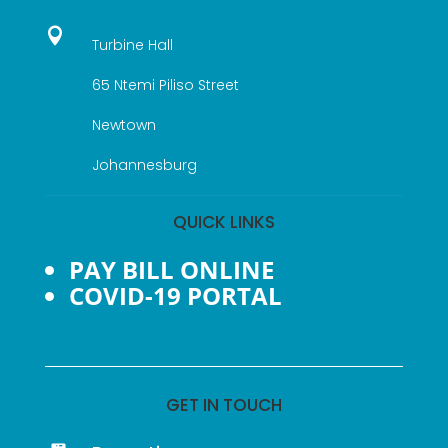

Turbine Hall
65 Ntemi Piliso Street
Newtown
Johannesburg
QUICK LINKS
PAY BILL ONLINE
COVID-19 PORTAL
GET IN TOUCH