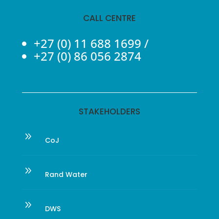
CALL CENTRE
+27 (0) 11 688 1699
/
+27 (0) 86 056 2874
STAKEHOLDERS
9
CoJ
9
Rand Water
9
DWS