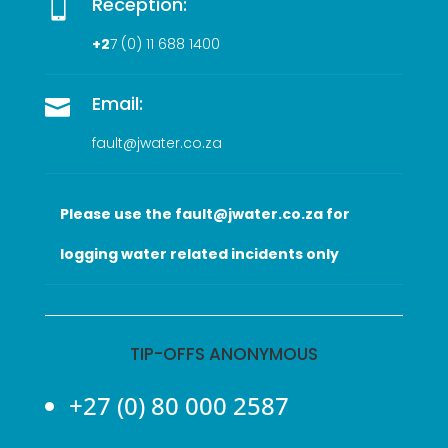
Reception:

+2
7 (0
) 11 688 1400
Email:

fault@jwater.co.za
Please use the fault@jwater.co.za for
logging water related incidents only
TIP-OFFS ANONYMOUS
+27 (0) 80 000 2587