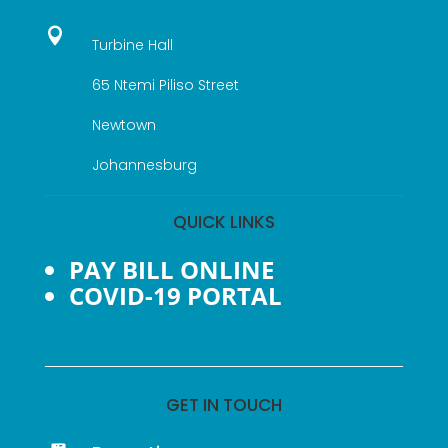

Turbine Hall
65 Ntemi Piliso Street
Newtown
Johannesburg
QUICK LINKS
PAY BILL ONLINE
COVID-19 PORTAL
GET IN TOUCH