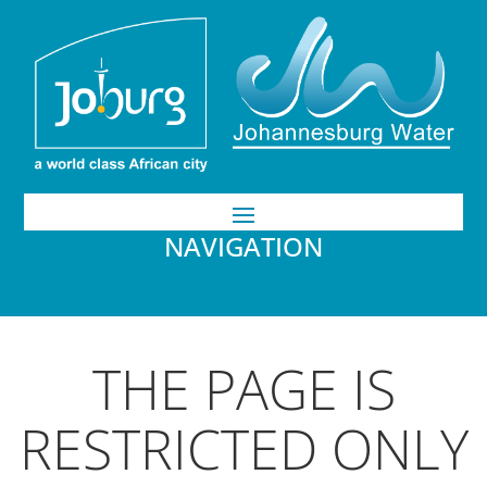
NAVIGATION
THE PAGE IS
RESTRICTED ONLY