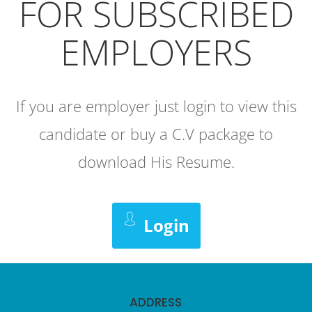
FOR SUBSCRIBED
EMPLOYERS
If you are employer just login to view this
candidate or buy a C.V package to
download His Resume.
Login
ADDRESS