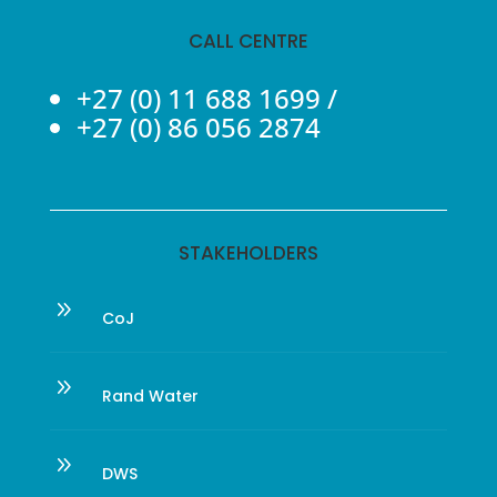
CALL CENTRE
+27 (0) 11 688 1699
/
+27 (0) 86 056 2874
STAKEHOLDERS
9
CoJ
9
Rand Water
9
DWS