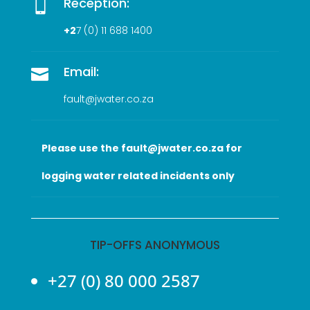
Reception:

+2
7 (0
) 11 688 1400
Email:

fault@jwater.co.za
Please use the fault@jwater.co.za for
logging water related incidents only
TIP-OFFS ANONYMOUS
+27 (0) 80 000 2587