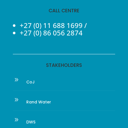
CALL CENTRE
+27 (0) 11 688 1699
/
+27 (0) 86 056 2874
STAKEHOLDERS
9
CoJ
9
Rand Water
9
DWS