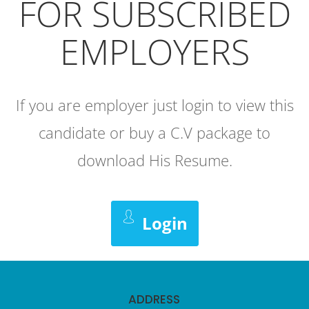
FOR SUBSCRIBED
EMPLOYERS
If you are employer just login to view this
candidate or buy a C.V package to
download His Resume.
Login
ADDRESS