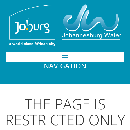
NAVIGATION
THE PAGE IS
RESTRICTED ONLY