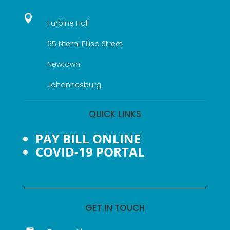

Turbine Hall
65 Ntemi Piliso Street
Newtown
Johannesburg
QUICK LINKS
PAY BILL ONLINE
COVID-19 PORTAL
GET IN TOUCH