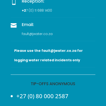
Reception:

+2
7 (0
) 11 688 1400
Email:

fault@jwater.co.za
Please use the fault@jwater.co.za for
logging water related incidents only
TIP-OFFS ANONYMOUS
+27 (0) 80 000 2587