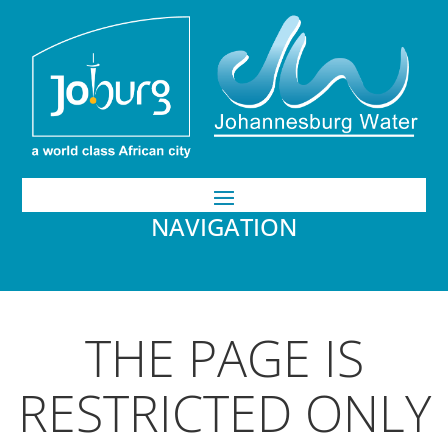
NAVIGATION
THE PAGE IS
RESTRICTED ONLY