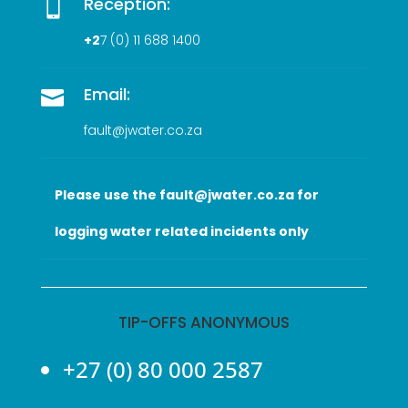
Reception:

+2
7 (0
) 11 688 1400
Email:

fault@jwater.co.za
Please use the fault@jwater.co.za for
logging water related incidents only
TIP-OFFS ANONYMOUS
+27 (0) 80 000 2587