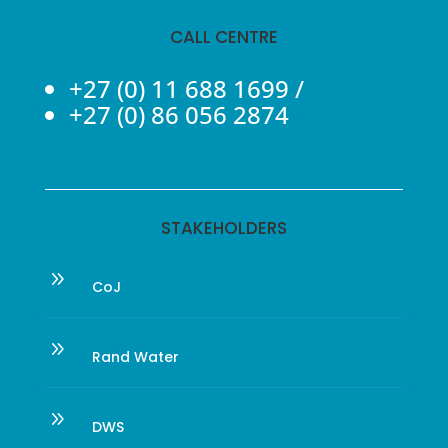
CALL CENTRE
+27 (0) 11 688 1699
/
+27 (0) 86 056 2874
STAKEHOLDERS
9
CoJ
9
Rand Water
9
DWS