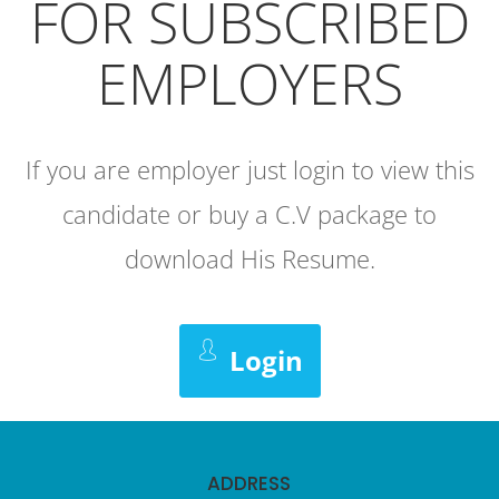
FOR SUBSCRIBED
EMPLOYERS
If you are employer just login to view this
candidate or buy a C.V package to
download His Resume.
Login
ADDRESS