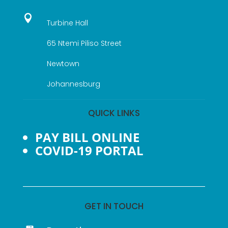

Turbine Hall
65 Ntemi Piliso Street
Newtown
Johannesburg
QUICK LINKS
PAY BILL ONLINE
COVID-19 PORTAL
GET IN TOUCH