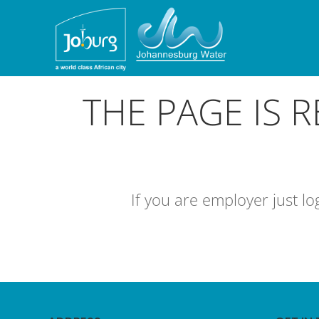
THE PAGE IS 
If you are employer just l