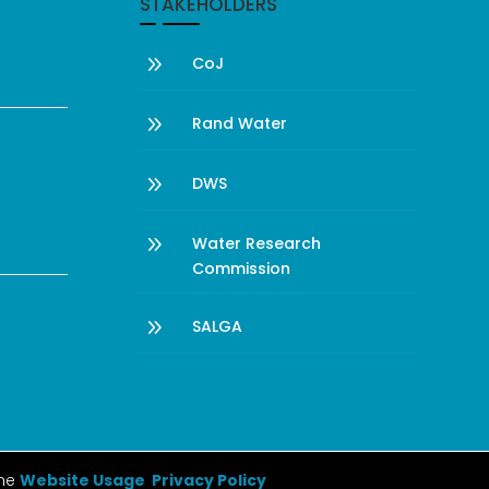
STAKEHOLDERS
9
CoJ
9
Rand Water
9
DWS
9
Water Research
Commission
9
SALGA
the
Website Usage Privacy Policy