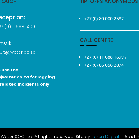
 TOUCH
TIP-OFFS ANONYMOUS
eception:
+27 (0) 80 000 2587
2
7 (0
) 11 688 1400
CALL CENTRE
mail:
ult@jwater.co.za
+27 (0) 11 688 1699
/
+27 (0) 86 056 2874
 use the
jwater.co.za for logging
related incidents only
Water SOC Ltd
. All rights reserved. Site by
Joren Digital
| Read 