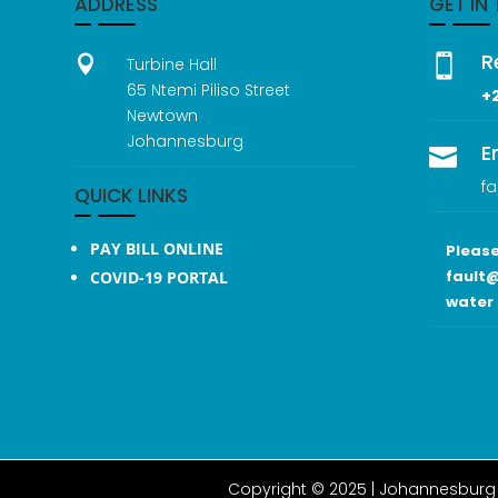
ADDRESS
GET IN
R


Turbine Hall
65 Ntemi Piliso Street
+
Newtown
Johannesburg
E

fa
QUICK LINKS
PAY BILL ONLINE
Please
fault@
COVID-19 PORTAL
water 
Copyright © 2025 |
Johannesburg 