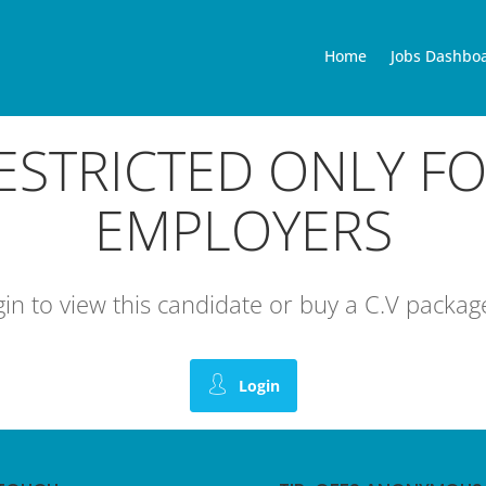
Home
Jobs Dashbo
RESTRICTED ONLY F
EMPLOYERS
ogin to view this candidate or buy a C.V pack
Login