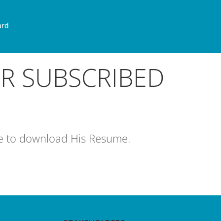
ard
OR SUBSCRIBED
age to download His Resume.