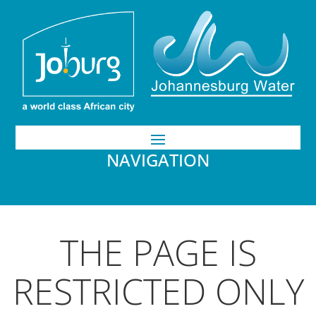
NAVIGATION
THE PAGE IS
RESTRICTED ONLY