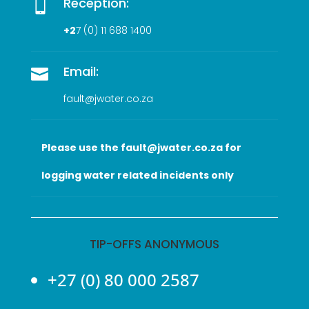
Reception:

+2
7 (0
) 11 688 1400
Email:

fault@jwater.co.za
Please use the fault@jwater.co.za for
logging water related incidents only
TIP-OFFS ANONYMOUS
+27 (0) 80 000 2587