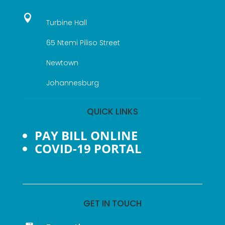

Turbine Hall
65 Ntemi Piliso Street
Newtown
Johannesburg
QUICK LINKS
PAY BILL ONLINE
COVID-19 PORTAL
GET IN TOUCH