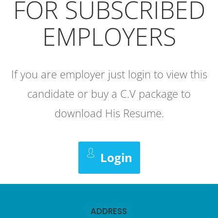
FOR SUBSCRIBED
EMPLOYERS
If you are employer just login to view this
candidate or buy a C.V package to
download His Resume.
Login
ADDRESS