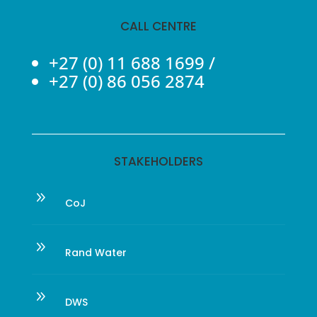
CALL CENTRE
+27 (0) 11 688 1699
/
+27 (0) 86 056 2874
STAKEHOLDERS
9
CoJ
9
Rand Water
9
DWS