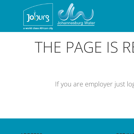
THE PAGE IS 
If you are employer just l