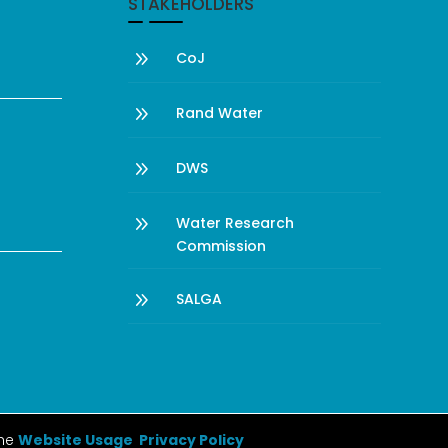
STAKEHOLDERS
9
CoJ
9
Rand Water
9
DWS
9
Water Research
Commission
9
SALGA
the
Website Usage Privacy Policy