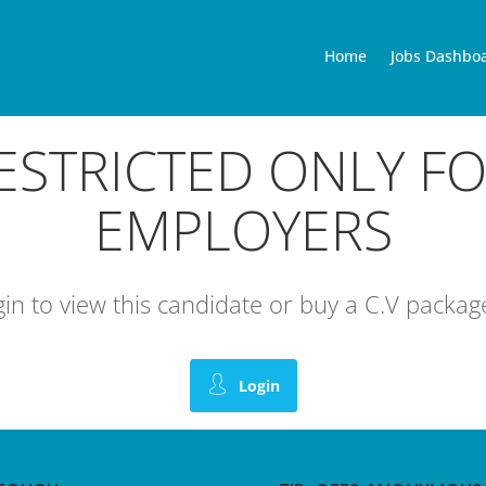
Home
Jobs Dashbo
RESTRICTED ONLY F
EMPLOYERS
ogin to view this candidate or buy a C.V pack
Login