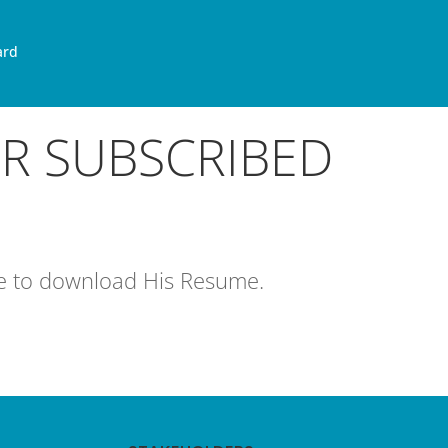
ard
OR SUBSCRIBED
age to download His Resume.