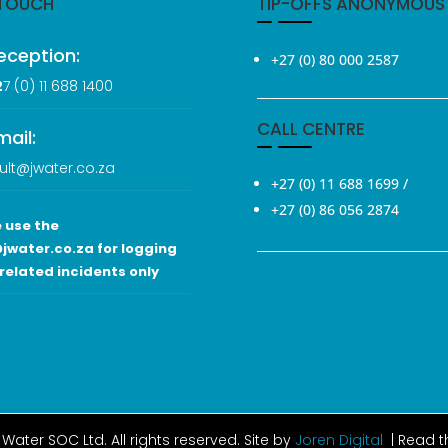
 TOUCH
TIP-OFFS ANONYMOUS
eception:
+27 (0) 80 000 2587
2
7 (0
) 11 688 1400
CALL CENTRE
mail:
ult@jwater.co.za
+27 (0) 11 688 1699
/
+27 (0) 86 056 2874
 use the
jwater.co.za for logging
related incidents only
Water SOC Ltd
. All rights reserved. Site by
Joren Digital
| Read 