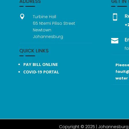
ADDRESS
GET IN
R


Turbine Hall
65 Ntemi Piliso Street
+
Newtown
Johannesburg
E

fa
QUICK LINKS
PAY BILL ONLINE
Please
fault@
COVID-19 PORTAL
water 
Copyright © 2025 |
Johannesburg 