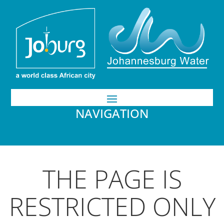
NAVIGATION
THE PAGE IS
RESTRICTED ONLY