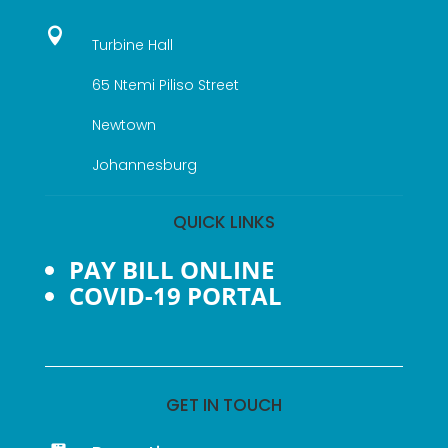

Turbine Hall
65 Ntemi Piliso Street
Newtown
Johannesburg
QUICK LINKS
PAY BILL ONLINE
COVID-19 PORTAL
GET IN TOUCH