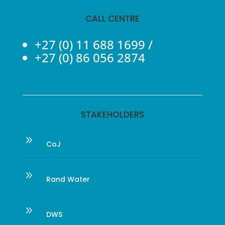
CALL CENTRE
+27 (0) 11 688 1699
/
+27 (0) 86 056 2874
STAKEHOLDERS
9
CoJ
9
Rand Water
9
DWS