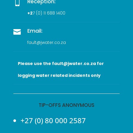
Reception:

+2
7 (0
) 11 688 1400
Email:

fault@jwater.co.za
Please use the fault@jwater.co.za for
logging water related incidents only
TIP-OFFS ANONYMOUS
+27 (0) 80 000 2587