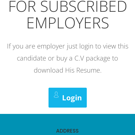
FOR SUBSCRIBED
EMPLOYERS
If you are employer just login to view this
candidate or buy a C.V package to
download His Resume.
Login
ADDRESS