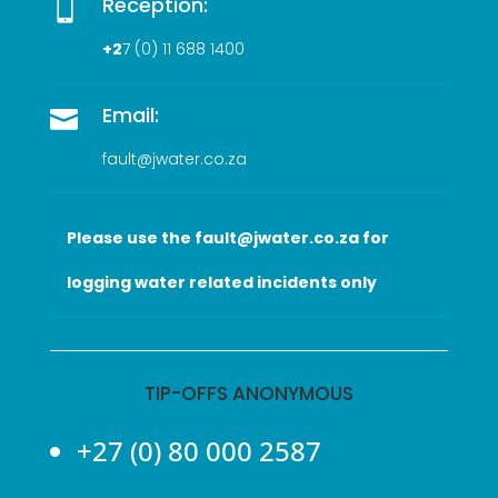
Reception:

+2
7 (0
) 11 688 1400
Email:

fault@jwater.co.za
Please use the fault@jwater.co.za for
logging water related incidents only
TIP-OFFS ANONYMOUS
+27 (0) 80 000 2587