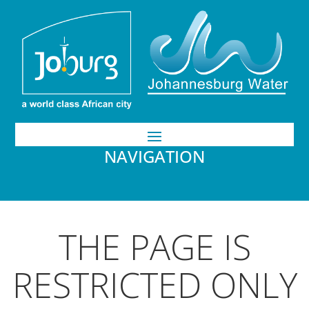
NAVIGATION
THE PAGE IS
RESTRICTED ONLY