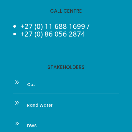
CALL CENTRE
+27 (0) 11 688 1699
/
+27 (0) 86 056 2874
STAKEHOLDERS
9
CoJ
9
Rand Water
9
DWS