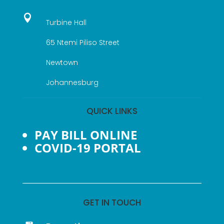

Turbine Hall
65 Ntemi Piliso Street
Newtown
Johannesburg
QUICK LINKS
PAY BILL ONLINE
COVID-19 PORTAL
GET IN TOUCH