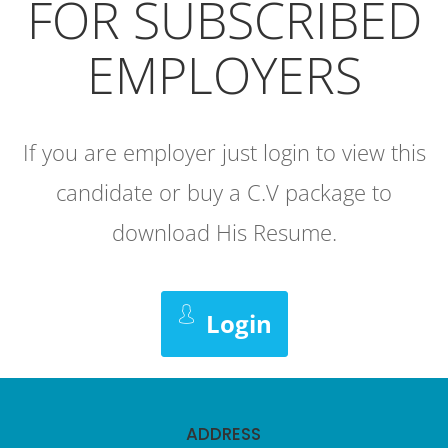
FOR SUBSCRIBED
EMPLOYERS
If you are employer just login to view this
candidate or buy a C.V package to
download His Resume.
Login
ADDRESS