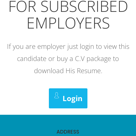
FOR SUBSCRIBED
EMPLOYERS
If you are employer just login to view this
candidate or buy a C.V package to
download His Resume.
Login
ADDRESS