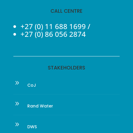
CALL CENTRE
+27 (0) 11 688 1699
/
+27 (0) 86 056 2874
STAKEHOLDERS
9
CoJ
9
Rand Water
9
DWS