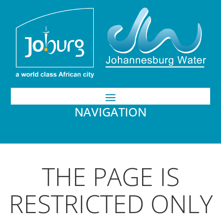
NAVIGATION
THE PAGE IS
RESTRICTED ONLY