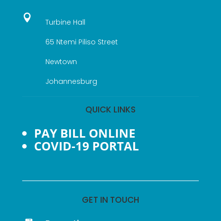

Turbine Hall
65 Ntemi Piliso Street
Newtown
Johannesburg
QUICK LINKS
PAY BILL ONLINE
COVID-19 PORTAL
GET IN TOUCH