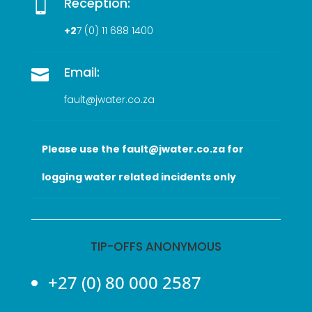
Reception:

+2
7 (0
) 11 688 1400
Email:

fault@jwater.co.za
Please use the fault@jwater.co.za for
logging water related incidents only
TIP-OFFS ANONYMOUS
+27 (0) 80 000 2587