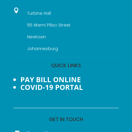

Turbine Hall
65 Ntemi Piliso Street
Newtown
Johannesburg
QUICK LINKS
PAY BILL ONLINE
COVID-19 PORTAL
GET IN TOUCH