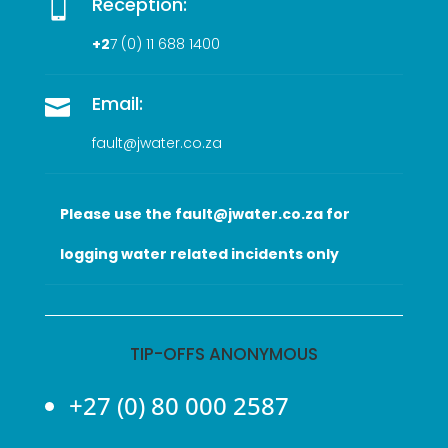
Reception:

+2
7 (0
) 11 688 1400
Email:

fault@jwater.co.za
Please use the fault@jwater.co.za for
logging water related incidents only
TIP-OFFS ANONYMOUS
+27 (0) 80 000 2587