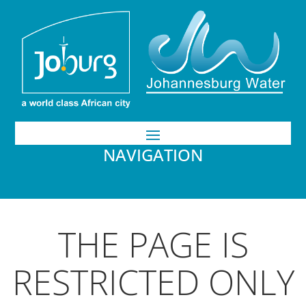
NAVIGATION
THE PAGE IS
RESTRICTED ONLY