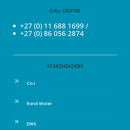
CALL CENTRE
+27 (0) 11 688 1699
/
+27 (0) 86 056 2874
STAKEHOLDERS
9
CoJ
9
Rand Water
9
DWS