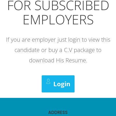
FOR SUBSCRIBED
EMPLOYERS
If you are employer just login to view this
candidate or buy a C.V package to
download His Resume.
Login
ADDRESS