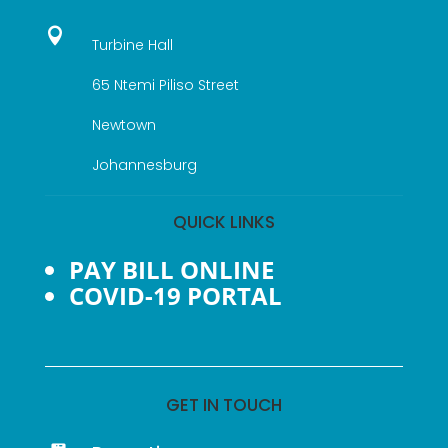

Turbine Hall
65 Ntemi Piliso Street
Newtown
Johannesburg
QUICK LINKS
PAY BILL ONLINE
COVID-19 PORTAL
GET IN TOUCH