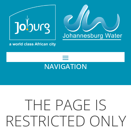
NAVIGATION
THE PAGE IS
RESTRICTED ONLY