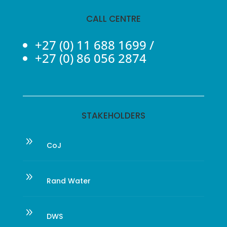
CALL CENTRE
+27 (0) 11 688 1699
/
+27 (0) 86 056 2874
STAKEHOLDERS
9
CoJ
9
Rand Water
9
DWS