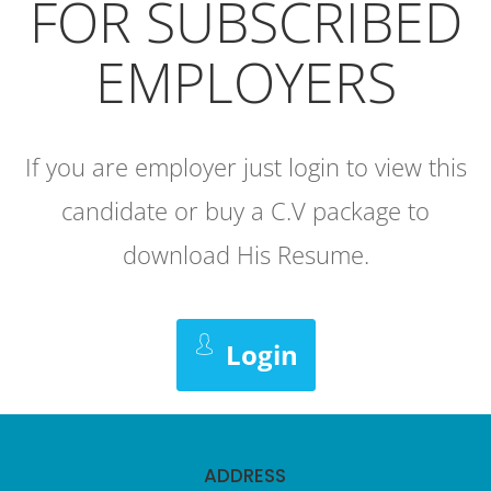
FOR SUBSCRIBED
EMPLOYERS
If you are employer just login to view this
candidate or buy a C.V package to
download His Resume.
Login
ADDRESS