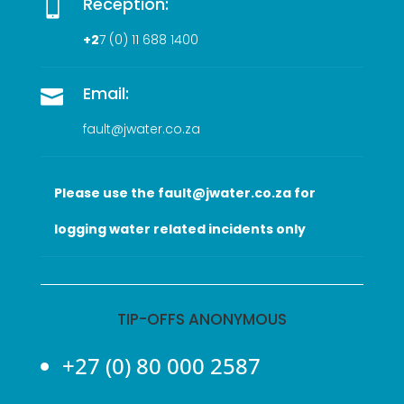
Reception:

+2
7 (0
) 11 688 1400
Email:

fault@jwater.co.za
Please use the fault@jwater.co.za for
logging water related incidents only
TIP-OFFS ANONYMOUS
+27 (0) 80 000 2587