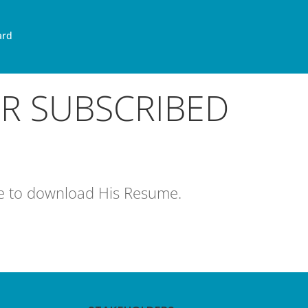
ard
OR SUBSCRIBED
age to download His Resume.