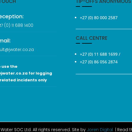
 TOUCH
TIP-OFFS ANONYMOUS
eception:
+27 (0) 80 000 2587
2
7 (0
) 11 688 1400
CALL CENTRE
mail:
ult@jwater.co.za
+27 (0) 11 688 1699
/
+27 (0) 86 056 2874
 use the
jwater.co.za for logging
related incidents only
Water SOC Ltd
. All rights reserved. Site by
Joren Digital
| Read 