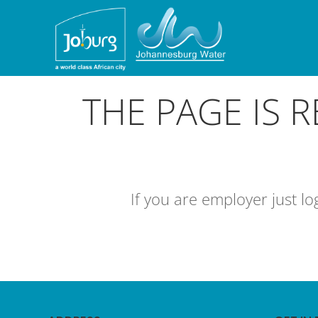
THE PAGE IS 
If you are employer just l