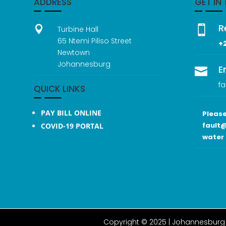
ADDRESS
GET IN
R


Turbine Hall
65 Ntemi Piliso Street
+
Newtown
Johannesburg
E

fa
QUICK LINKS
PAY BILL ONLINE
Please
fault@
COVID-19 PORTAL
water 
Copyright © 2025 |
Johannesburg 