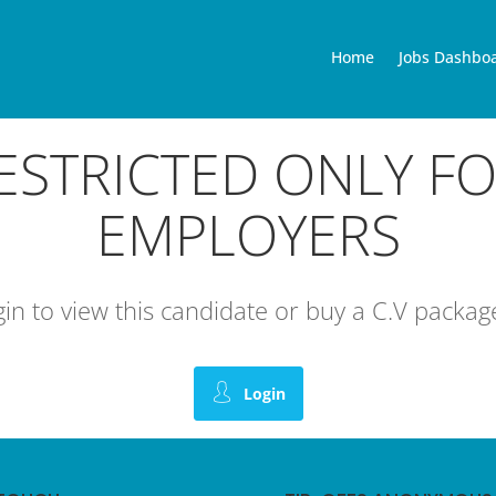
Home
Jobs Dashbo
RESTRICTED ONLY F
EMPLOYERS
ogin to view this candidate or buy a C.V pack
Login