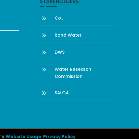
STAKEHOLDERS
9
CoJ
9
Rand Water
9
DWS
9
Water Research
Commission
9
SALGA
the
Website Usage Privacy Policy