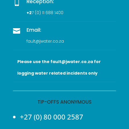
Reception:

+2
7 (0
) 11 688 1400
Email:

fault@jwater.co.za
Please use the fault@jwater.co.za for
logging water related incidents only
TIP-OFFS ANONYMOUS
+27 (0) 80 000 2587