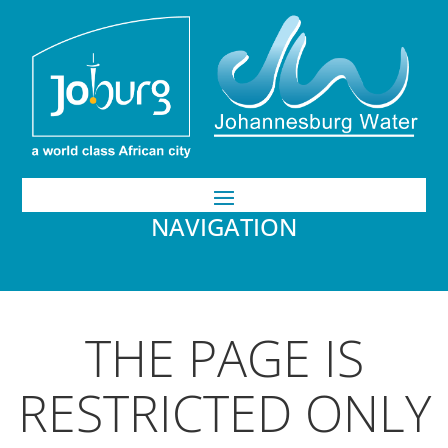
NAVIGATION
THE PAGE IS
RESTRICTED ONLY