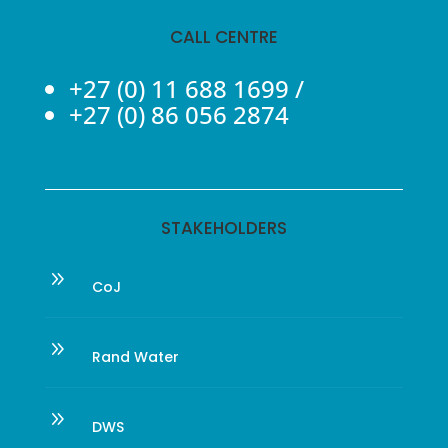
CALL CENTRE
+27 (0) 11 688 1699
/
+27 (0) 86 056 2874
STAKEHOLDERS
9
CoJ
9
Rand Water
9
DWS