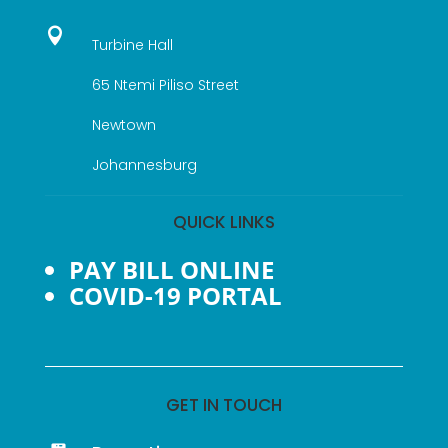

Turbine Hall
65 Ntemi Piliso Street
Newtown
Johannesburg
QUICK LINKS
PAY BILL ONLINE
COVID-19 PORTAL
GET IN TOUCH