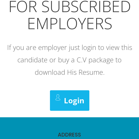
FOR SUBSCRIBED
EMPLOYERS
If you are employer just login to view this
candidate or buy a C.V package to
download His Resume.
Login
ADDRESS