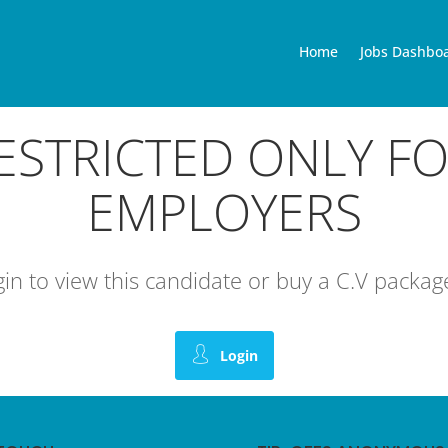
Home
Jobs Dashbo
RESTRICTED ONLY F
EMPLOYERS
ogin to view this candidate or buy a C.V pack
Login