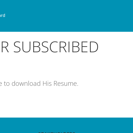
ard
OR SUBSCRIBED
age to download His Resume.