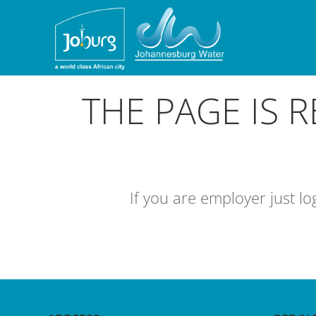
THE PAGE IS 
If you are employer just l