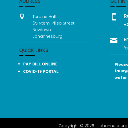
ADDRESS
GET IN
R


Turbine Hall
65 Ntemi Piliso Street
+
Newtown
Johannesburg
E

fa
QUICK LINKS
PAY BILL ONLINE
Please
fault@
COVID-19 PORTAL
water 
Copyright © 2025 |
Johannesburg 