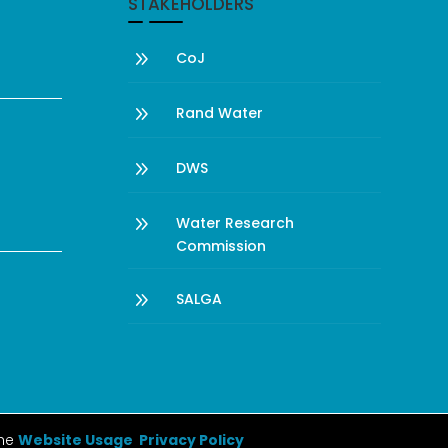
STAKEHOLDERS
9
CoJ
9
Rand Water
9
DWS
9
Water Research
Commission
9
SALGA
the
Website Usage Privacy Policy