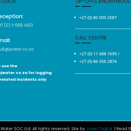
 TOUCH
TIP-OFFS ANONYMOUS
eception:
+27 (0) 80 000 2587
2
7 (0
) 11 688 1400
CALL CENTRE
mail:
ult@jwater.co.za
+27 (0) 11 688 1699
/
+27 (0) 86 056 2874
 use the
jwater.co.za for logging
related incidents only
Water SOC Ltd
. All rights reserved. Site by
Joren Digital
| Read 