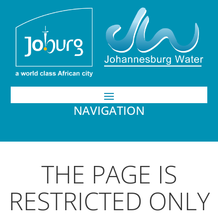
NAVIGATION
THE PAGE IS
RESTRICTED ONLY