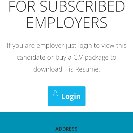
FOR SUBSCRIBED
EMPLOYERS
If you are employer just login to view this
candidate or buy a C.V package to
download His Resume.
Login
ADDRESS