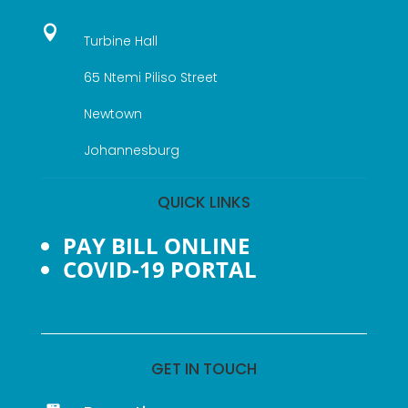

Turbine Hall
65 Ntemi Piliso Street
Newtown
Johannesburg
QUICK LINKS
PAY BILL ONLINE
COVID-19 PORTAL
GET IN TOUCH