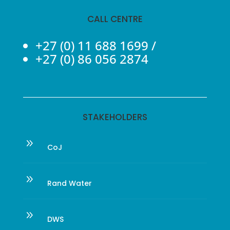
CALL CENTRE
+27 (0) 11 688 1699
/
+27 (0) 86 056 2874
STAKEHOLDERS
9
CoJ
9
Rand Water
9
DWS