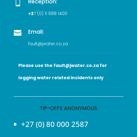
Reception:

+2
7 (0
) 11 688 1400
Email:

fault@jwater.co.za
Please use the fault@jwater.co.za for
logging water related incidents only
TIP-OFFS ANONYMOUS
+27 (0) 80 000 2587